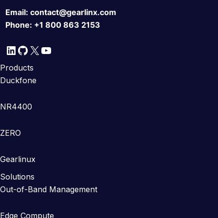
Email:
contact@gearlinx.com
Phone:
+1 800 863 2153
LinkedIn
GitHub
X
YouTube
Products
Duckfone
NR4400
ZERO
Gearlinux
Solutions
Out-of-Band Management
Edge Compute