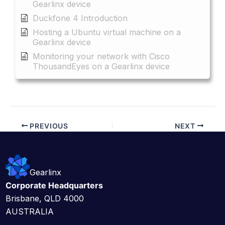
Gearlinx device
Duckfone 4 Introduction
Hosting a Ubuntu virtual machine on a
Gearlinx device
Monitoring your network with Cisco
ThousandEyes on a Gearlinx device
PREVIOUS
NEXT
Gearlinx
Corporate Headquarters
Brisbane, QLD 4000
AUSTRALIA