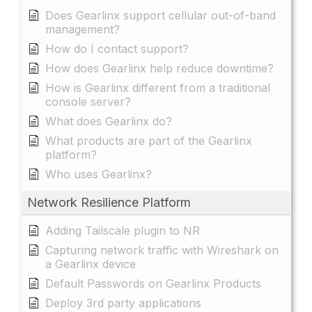
Does Gearlinx support cellular out-of-band
management?
How do I contact support?
How does Gearlinx help reduce downtime?
How is Gearlinx different from a traditional
console server?
What does Gearlinx do?
What products are part of the Gearlinx
platform?
Who uses Gearlinx?
Network Resilience Platform
Adding Tailscale plugin to NR
Capturing network traffic with Wireshark on
a Gearlinx device
Default Passwords on Gearlinx Products
Deploy 3rd party applications