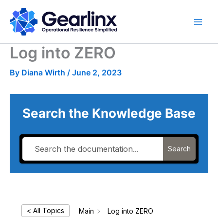
Skip
to
content
Log into ZERO
By
Diana Wirth
/
June 2, 2023
Search the Knowledge Base
Search
< All Topics
Main
Log into ZERO