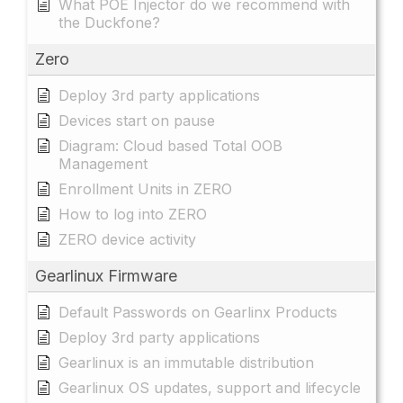
What POE Injector do we recommend with
the Duckfone?
Zero
Deploy 3rd party applications
Devices start on pause
Diagram: Cloud based Total OOB
Management
Enrollment Units in ZERO
How to log into ZERO
ZERO device activity
Gearlinux Firmware
Default Passwords on Gearlinx Products
Deploy 3rd party applications
Gearlinux is an immutable distribution
Gearlinux OS updates, support and lifecycle