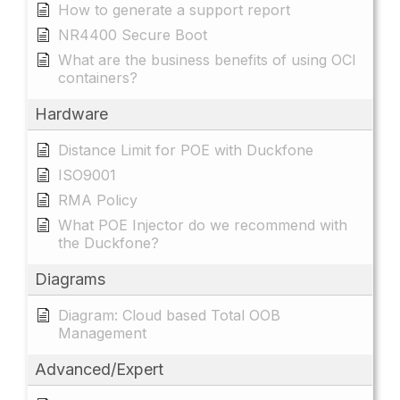
How to generate a support report
NR4400 Secure Boot
What are the business benefits of using OCI
containers?
Hardware
Distance Limit for POE with Duckfone
ISO9001
RMA Policy
What POE Injector do we recommend with
the Duckfone?
Diagrams
Diagram: Cloud based Total OOB
Management
Advanced/Expert