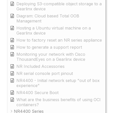
Deploying S3-compatible object storage to a
Gearlinx device
Diagram: Cloud based Total OOB
Management
Hosting a Ubuntu virtual machine on a
Gearlinx device
How to factory reset an NR series appliance
How to generate a support report
Monitoring your network with Cisco
ThousandEyes on a Gearlinx device
NR Included Accessories
NR serial console port pinout
NR4400 - Initial network setup "out of box
experience"
NR4400 Secure Boot
What are the business benefits of using OCI
containers?
NR4400 Series