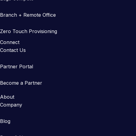
Branch + Remote Office
Zero Touch Provisioning
Connect
Contact Us
Partner Portal
Become a Partner
About
Company
Blog