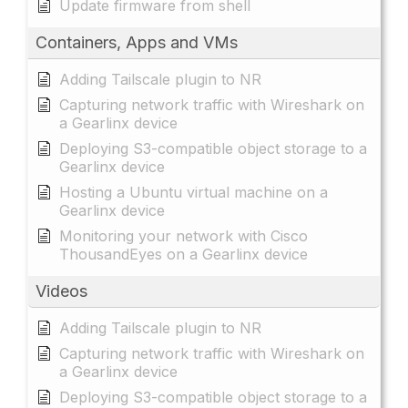
Update firmware from shell
Containers, Apps and VMs
Adding Tailscale plugin to NR
Capturing network traffic with Wireshark on
a Gearlinx device
Deploying S3-compatible object storage to a
Gearlinx device
Hosting a Ubuntu virtual machine on a
Gearlinx device
Monitoring your network with Cisco
ThousandEyes on a Gearlinx device
Videos
Adding Tailscale plugin to NR
Capturing network traffic with Wireshark on
a Gearlinx device
Deploying S3-compatible object storage to a