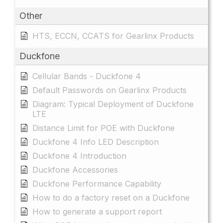
Other
HTS, ECCN, CCATS for Gearlinx Products
Duckfone
Cellular Bands - Duckfone 4
Default Passwords on Gearlinx Products
Diagram: Typical Deployment of Duckfone
LTE
Distance Limit for POE with Duckfone
Duckfone 4 Info LED Description
Duckfone 4 Introduction
Duckfone Accessories
Duckfone Performance Capability
How to do a factory reset on a Duckfone
How to generate a support report