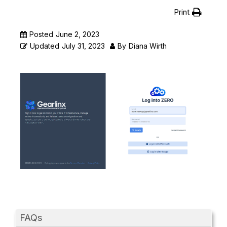
Print
Posted
June 2, 2023
Updated
July 31, 2023
By
Diana Wirth
FAQs