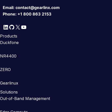
Email:
contact@gearlinx.com
Phone:
+1 800 863 2153
LinkedIn
GitHub
X
YouTube
Products
Duckfone
NR4400
ZERO
Gearlinux
Solutions
Out-of-Band Management