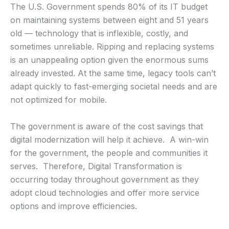
The U.S. Government spends 80% of its IT budget
on maintaining systems between eight and 51 years
old — technology that is inflexible, costly, and
sometimes unreliable. Ripping and replacing systems
is an unappealing option given the enormous sums
already invested. At the same time, legacy tools can’t
adapt quickly to fast-emerging societal needs and are
not optimized for mobile.
The government is aware of the cost savings that
digital modernization will help it achieve. A win-win
for the government, the people and communities it
serves. Therefore, Digital Transformation is
occurring today throughout government as they
adopt cloud technologies and offer more service
options and improve efficiencies.