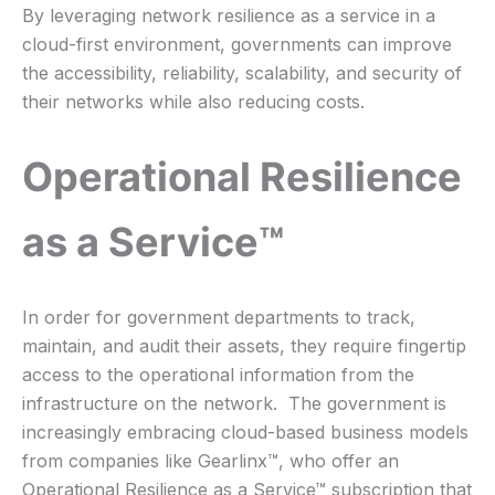
By leveraging network resilience as a service in a
cloud-first environment, governments can improve
the accessibility, reliability, scalability, and security of
their networks while also reducing costs.
Operational Resilience
as a Service™
In order for government departments to track,
maintain, and audit their assets, they require fingertip
access to the operational information from the
infrastructure on the network. The government is
increasingly embracing cloud-based business models
from companies like Gearlinx™, who offer an
Operational Resilience as a Service™ subscription that