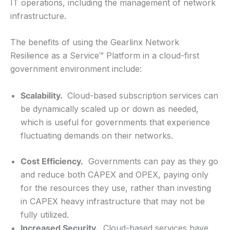
IT operations, including the management of network
infrastructure.
The benefits of using the Gearlinx Network
Resilience as a Service™ Platform in a cloud-first
government environment include:
Scalability.
Cloud-based subscription services can
be dynamically scaled up or down as needed,
which is useful for governments that experience
fluctuating demands on their networks.
Cost Efficiency.
Governments can pay as they go
and reduce both CAPEX and OPEX, paying only
for the resources they use, rather than investing
in CAPEX heavy infrastructure that may not be
fully utilized.
Increased Security.
Cloud-based services have