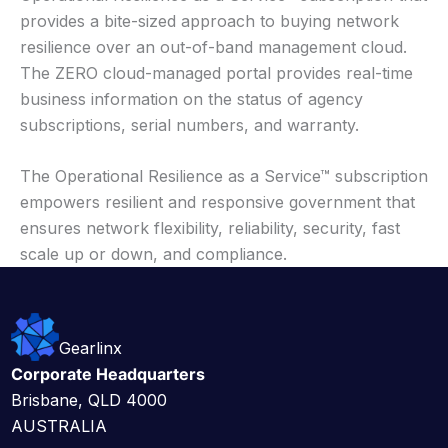
provides a bite-sized approach to buying network
resilience over an out-of-band management cloud.
The ZERO cloud-managed portal provides real-time
business information on the status of agency
subscriptions, serial numbers, and warranty.
The Operational Resilience as a Service™ subscription
empowers resilient and responsive government that
ensures network flexibility, reliability, security, fast
scale up or down, and compliance.
Gearlinx
Corporate Headquarters
Brisbane, QLD 4000
AUSTRALIA