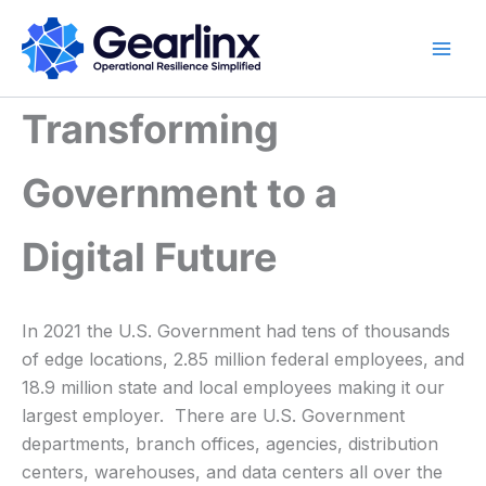
Skip
to
content
Transforming
Government to a
Digital Future
In 2021 the U.S. Government had tens of thousands
of edge locations, 2.85 million federal employees, and
18.9 million state and local employees making it our
largest employer. There are U.S. Government
departments, branch offices, agencies, distribution
centers, warehouses, and data centers all over the