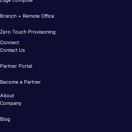
Edge Compute
Branch + Remote Office
Zero Touch Provisioning
Connect
Contact Us
Partner Portal
Become a Partner
About
Company
Blog