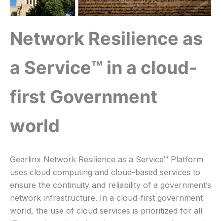
Network Resilience as
a Service™ in a cloud-
first Government
world
Gearlinx Network Resilience as a Service™ Platform
uses cloud computing and cloud-based services to
ensure the continuity and reliability of a government’s
network infrastructure. In a cloud-first government
world, the use of cloud services is prioritized for all