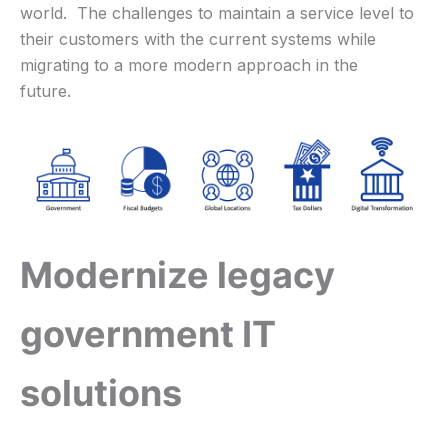
world. The challenges to maintain a service level to
their customers with the current systems while
migrating to a more modern approach in the
future.
Modernize legacy
government IT
solutions