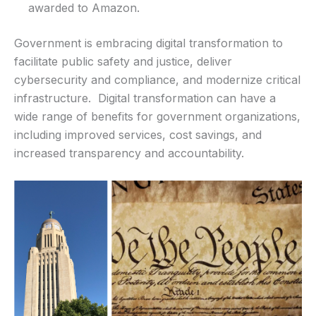
awarded to Amazon.
Government is embracing digital transformation to
facilitate public safety and justice, deliver
cybersecurity and compliance, and modernize critical
infrastructure. Digital transformation can have a
wide range of benefits for government organizations,
including improved services, cost savings, and
increased transparency and accountability.