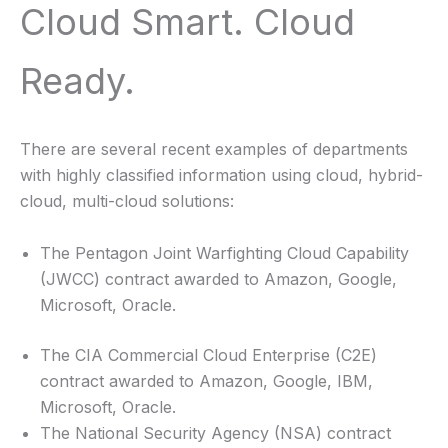
Cloud Smart. Cloud
Ready.
There are several recent examples of departments
with highly classified information using cloud, hybrid-
cloud, multi-cloud solutions:
The Pentagon Joint Warfighting Cloud Capability
(JWCC) contract awarded to Amazon, Google,
Microsoft, Oracle.
The CIA Commercial Cloud Enterprise (C2E)
contract awarded to Amazon, Google, IBM,
Microsoft, Oracle.
The National Security Agency (NSA) contract