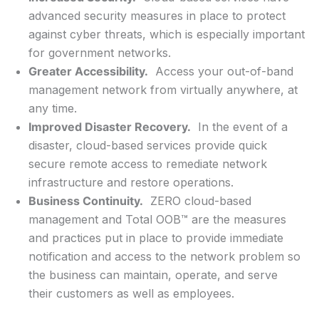
advanced security measures in place to protect
against cyber threats, which is especially important
for government networks.
Greater Accessibility.
Access your out-of-band
management network from virtually anywhere, at
any time.
Improved Disaster Recovery.
In the event of a
disaster, cloud-based services provide quick
secure remote access to remediate network
infrastructure and restore operations.
Business Continuity.
ZERO cloud-based
management and Total OOB™ are the measures
and practices put in place to provide immediate
notification and access to the network problem so
the business can maintain, operate, and serve
their customers as well as employees.