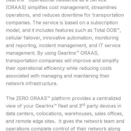
(ORAAS) simplifies cost management, streamlines
operations, and reduces downtime for transportation
companies. The service is based on a subscription
model, and it includes features such as Total OOB™,
cellular failover, innovative automation, monitoring
and reporting, incident management, and IT service
management. By using Gearlinx™ ORAAS,
transportation companies will improve and simplify
their operational efficiency while reducing costs
associated with managing and maintaining their
network infrastructure.
The ZERO ORAAS™ platform provides a centralized
rd
view of your Gearlinx™ fleet and 3
party devices in
data centers, colocations, warehouses, sales offices,
and remote edge sites. It gives the network team and
operations complete control of their network along