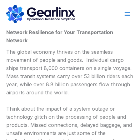
Skip
to
content
Network Resilience for Your Transportation
Network
The global economy thrives on the seamless
movement of people and goods. Individual cargo
ships transport 8,000 containers on a single voyage.
Mass transit systems carry over 53 billion riders each
year, while over 8.8 billion passengers flow through
airports around the world.
Think about the impact of a system outage or
technology glitch on the processing of people and
products. Missed connections, delayed baggage, and
unsafe environments are just some of the