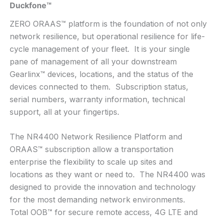
Duckfone™
ZERO ORAAS™ platform is the foundation of not only
network resilience, but operational resilience for life-
cycle management of your fleet. It is your single
pane of management of all your downstream
Gearlinx™ devices, locations, and the status of the
devices connected to them. Subscription status,
serial numbers, warranty information, technical
support, all at your fingertips.
The NR4400 Network Resilience Platform and
ORAAS™ subscription allow a transportation
enterprise the flexibility to scale up sites and
locations as they want or need to. The NR4400 was
designed to provide the innovation and technology
for the most demanding network environments.
Total OOB™ for secure remote access, 4G LTE and