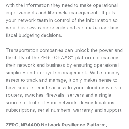
with the information they need to make operational
improvements and life-cycle management. It puts
your network team in control of the information so
your business is more agile and can make real-time
fiscal budgeting decisions.
Transportation companies can unlock the power and
flexibility of the ZERO ORAAS™ platform to manage
their network and business by ensuring operational
simplicity and life-cycle management. With so many
assets to track and manage, it only makes sense to
have secure remote access to your cloud network of
routers, switches, firewalls, servers and a single
source of truth of your network, device locations,
subscriptions, serial numbers, warranty and support.
ZERO, NR4400 Network Resilience Platform,