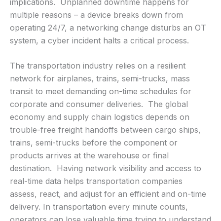
implications. Unplanned downtime happens for
multiple reasons – a device breaks down from
operating 24/7, a networking change disturbs an OT
system, a cyber incident halts a critical process.
The transportation industry relies on a resilient
network for airplanes, trains, semi-trucks, mass
transit to meet demanding on-time schedules for
corporate and consumer deliveries. The global
economy and supply chain logistics depends on
trouble-free freight handoffs between cargo ships,
trains, semi-trucks before the component or
products arrives at the warehouse or final
destination. Having network visibility and access to
real-time data helps transportation companies
assess, react, and adjust for an efficient and on-time
delivery. In transportation every minute counts,
operators can lose valuable time trying to understand