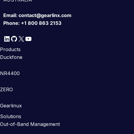
Email:
contact@gearlinx.com
Phone:
+1 800 863 2153
LinkedIn
GitHub
X
YouTube
Products
Duckfone
NR4400
ZERO
Gearlinux
Solutions
Out-of-Band Management