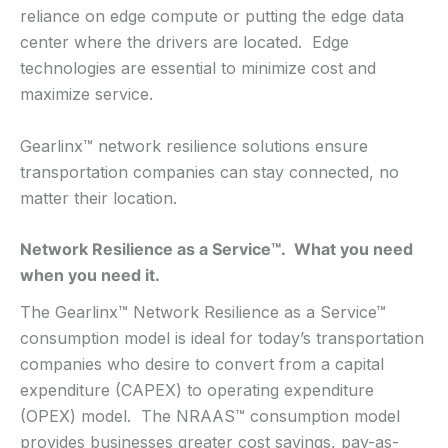
reliance on edge compute or putting the edge data
center where the drivers are located. Edge
technologies are essential to minimize cost and
maximize service.
Gearlinx™ network resilience solutions ensure
transportation companies can stay connected, no
matter their location.
Network Resilience as a Service™. What you need
when you need it.
The Gearlinx™ Network Resilience as a Service™
consumption model is ideal for today’s transportation
companies who desire to convert from a capital
expenditure (CAPEX) to operating expenditure
(OPEX) model. The NRAAS™ consumption model
provides businesses greater cost savings, pay-as-