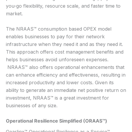
you-go flexibility, resource scale, and faster time to
market.
The NRAAS™ consumption based OPEX model
enables businesses to pay for their network
infrastructure when they need it and as they need it.
This approach offers cost management benefits and
helps businesses avoid unforeseen expenses.
NRAAS™ also offers operational enhancements that
can enhance efficiency and effectiveness, resulting in
increased productivity and lower costs. Given its
ability to generate an immediate net positive return on
investment, NRAAS™ is a great investment for
businesses of any size.
Operational Resilience Simplified (ORAAS™)
Gearlinx™ Operational Resilience as a Service™