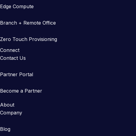
Edge Compute
Branch + Remote Office
Zero Touch Provisioning
Connect
Contact Us
Partner Portal
Become a Partner
About
Company
Blog