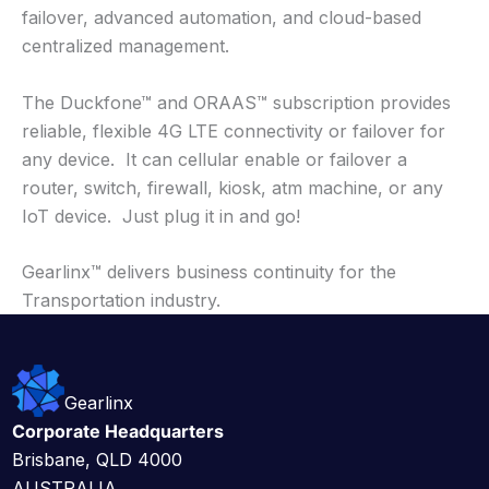
failover, advanced automation, and cloud-based
centralized management.
The Duckfone™ and ORAAS™ subscription provides
reliable, flexible 4G LTE connectivity or failover for
any device. It can cellular enable or failover a
router, switch, firewall, kiosk, atm machine, or any
IoT device. Just plug it in and go!
Gearlinx™ delivers business continuity for the
Transportation industry.
Gearlinx
Corporate Headquarters
Brisbane, QLD 4000
AUSTRALIA