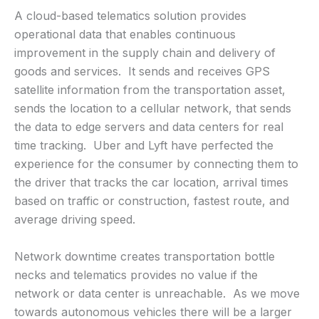
A cloud-based telematics solution provides
operational data that enables continuous
improvement in the supply chain and delivery of
goods and services. It sends and receives GPS
satellite information from the transportation asset,
sends the location to a cellular network, that sends
the data to edge servers and data centers for real
time tracking. Uber and Lyft have perfected the
experience for the consumer by connecting them to
the driver that tracks the car location, arrival times
based on traffic or construction, fastest route, and
average driving speed.
Network downtime creates transportation bottle
necks and telematics provides no value if the
network or data center is unreachable. As we move
towards autonomous vehicles there will be a larger