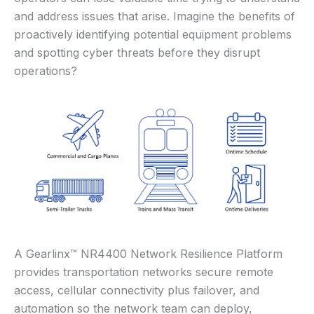
and address issues that arise. Imagine the benefits of
proactively identifying potential equipment problems
and spotting cyber threats before they disrupt
operations?
A Gearlinx™ NR4400 Network Resilience Platform
provides transportation networks secure remote
access, cellular connectivity plus failover, and
automation so the network team can deploy,