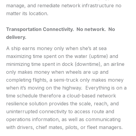
manage, and remediate network infrastructure no
matter its location.
Transportation Connectivity. No network. No
delivery.
A ship earns money only when she’s at sea
maximizing time spent on the water (uptime) and
minimizing time spent in dock (downtime), an airline
only makes money when wheels are up and
completing flights, a semi-truck only makes money
when it’s moving on the highway. Everything is on a
time schedule therefore a cloud-based network
resilience solution provides the scale, reach, and
uninterrupted connectivity to access route and
operations information, as well as communicating
with drivers, chief mates, pilots, or fleet managers.