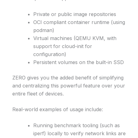
Private or public image repositories
OCI compliant container runtime (using
podman)
Virtual machines (QEMU KVM, with
support for cloud-init for
configuration)
Persistent volumes on the built-in SSD
ZERO gives you the added benefit of simplifying
and centralizing this powerful feature over your
entire fleet of devices.
Real-world examples of usage include:
Running benchmark tooling (such as
iperf) locally to verify network links are