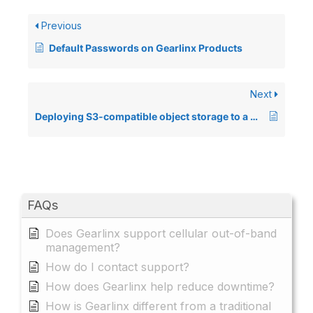
Previous
Default Passwords on Gearlinx Products
Next
Deploying S3-compatible object storage to a Gearlinx device
FAQs
Does Gearlinx support cellular out-of-band
management?
How do I contact support?
How does Gearlinx help reduce downtime?
How is Gearlinx different from a traditional