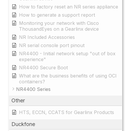
How to factory reset an NR series appliance
How to generate a support report
Monitoring your network with Cisco
ThousandEyes on a Gearlinx device
NR Included Accessories
NR serial console port pinout
NR4400 - Initial network setup "out of box
experience"
NR4400 Secure Boot
What are the business benefits of using OCI
containers?
NR4400 Series
Other
HTS, ECCN, CCATS for Gearlinx Products
Duckfone