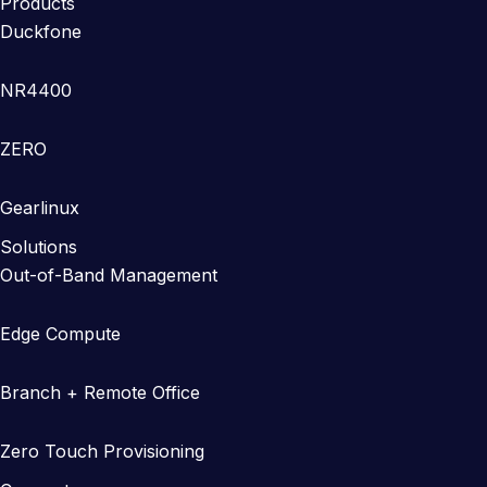
Products
Duckfone
NR4400
ZERO
Gearlinux
Solutions
Out-of-Band Management
Edge Compute
Branch + Remote Office
Zero Touch Provisioning