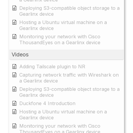
Deploying S3-compatible object storage to a
Gearlinx device
Hosting a Ubuntu virtual machine on a
Gearlinx device
Monitoring your network with Cisco
ThousandEyes on a Gearlinx device
Videos
Adding Tailscale plugin to NR
Capturing network traffic with Wireshark on
a Gearlinx device
Deploying S3-compatible object storage to a
Gearlinx device
Duckfone 4 Introduction
Hosting a Ubuntu virtual machine on a
Gearlinx device
Monitoring your network with Cisco
ThousandEyes on a Gearlinx device