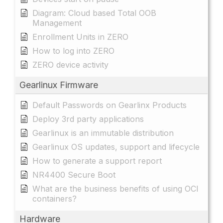
Diagram: Cloud based Total OOB
Management
Enrollment Units in ZERO
How to log into ZERO
ZERO device activity
Gearlinux Firmware
Default Passwords on Gearlinx Products
Deploy 3rd party applications
Gearlinux is an immutable distribution
Gearlinux OS updates, support and lifecycle
How to generate a support report
NR4400 Secure Boot
What are the business benefits of using OCI
containers?
Hardware