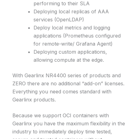
performing to their SLA
Deploying local replicas of AAA
services (OpenLDAP)
Deploy local metrics and logging
applications (Prometheus configured
for remote-write/ Grafana Agent)
Deploying custom applications,
allowing compute at the edge.
With Gearlinx NR4400 series of products and
ZERO there are no additional “add-on” licenses.
Everything you need comes standard with
Gearlinx products.
Because we support OCI containers with
Gearlinx you have the maximum flexibility in the
industry to immediately deploy time tested,