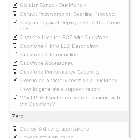
Cellular Bands - Duckfone 4
Default Passwords on Gearlinx Products
Diagram: Typical Deployment of Duckfone
LTE
Distance Limit for POE with Duckfone
Duckfone 4 Info LED Description
Duckfone 4 Introduction
Duckfone Accessories
Duckfone Performance Capability
How to do a factory reset on a Duckfone
How to generate a support report
What POE Injector do we recommend with
the Duckfone?
Zero
Deploy 3rd party applications
Devices start on pause