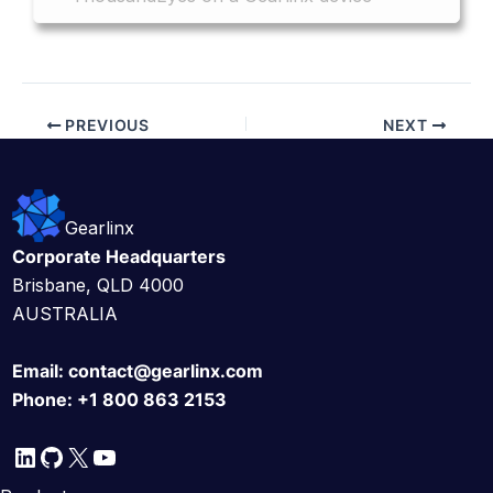
PREVIOUS
NEXT
Gearlinx
Corporate Headquarters
Brisbane, QLD 4000
AUSTRALIA
Email:
contact@gearlinx.com
Phone:
+1 800 863 2153
LinkedIn
GitHub
X
YouTube