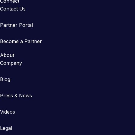
Connect
Contact Us
Partner Portal
Become a Partner
About
Company
Blog
Press & News
Videos
Legal