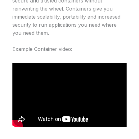
secure and trusted containers without
reinventing the wheel. Containers give you
immediate scalability, portability and increased
security to run applications you need where
you need them.
Example Container video: