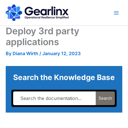
Skip
to
content
Deploy 3rd party
applications
By
Diana Wirth
/
January 12, 2023
Search the Knowledge Base
Search