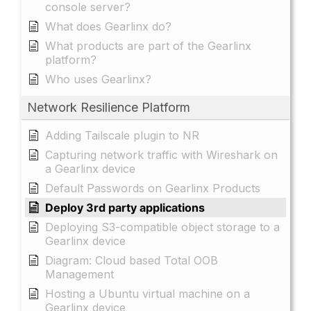
console server?
What does Gearlinx do?
What products are part of the Gearlinx
platform?
Who uses Gearlinx?
Network Resilience Platform
Adding Tailscale plugin to NR
Capturing network traffic with Wireshark on
a Gearlinx device
Default Passwords on Gearlinx Products
Deploy 3rd party applications
Deploying S3-compatible object storage to a
Gearlinx device
Diagram: Cloud based Total OOB
Management
Hosting a Ubuntu virtual machine on a
Gearlinx device