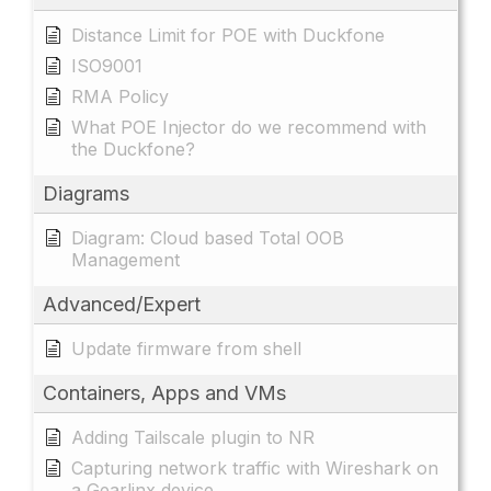
Distance Limit for POE with Duckfone
ISO9001
RMA Policy
What POE Injector do we recommend with
the Duckfone?
Diagrams
Diagram: Cloud based Total OOB
Management
Advanced/Expert
Update firmware from shell
Containers, Apps and VMs
Adding Tailscale plugin to NR
Capturing network traffic with Wireshark on
a Gearlinx device