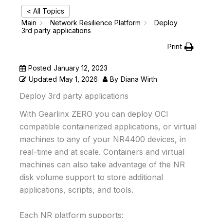
< All Topics
Main
Network Resilience Platform
Deploy
3rd party applications
Print
Posted
January 12, 2023
Updated
May 1, 2026
By
Diana Wirth
Deploy 3rd party applications
With Gearlinx ZERO you can deploy OCI
compatible containerized applications, or virtual
machines to any of your NR4400 devices, in
real-time and at scale. Containers and virtual
machines can also take advantage of the NR
disk volume support to store additional
applications, scripts, and tools.
Each NR platform supports: