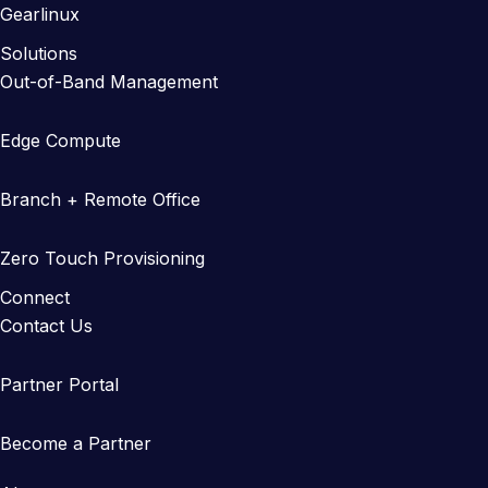
Gearlinux
Solutions
Out-of-Band Management
Edge Compute
Branch + Remote Office
Zero Touch Provisioning
Connect
Contact Us
Partner Portal
Become a Partner