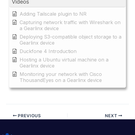
Videos
Adding Tailscale plugin to NR
Capturing network traffic with Wireshark on
a Gearlinx device
Deploying S3-compatible object storage to a
Gearlinx device
Duckfone 4 Introduction
Hosting a Ubuntu virtual machine on a
Gearlinx device
Monitoring your network with Cisco
ThousandEyes on a Gearlinx device
PREVIOUS
NEXT