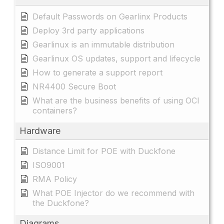
Default Passwords on Gearlinx Products
Deploy 3rd party applications
Gearlinux is an immutable distribution
Gearlinux OS updates, support and lifecycle
How to generate a support report
NR4400 Secure Boot
What are the business benefits of using OCI
containers?
Hardware
Distance Limit for POE with Duckfone
ISO9001
RMA Policy
What POE Injector do we recommend with
the Duckfone?
Diagrams