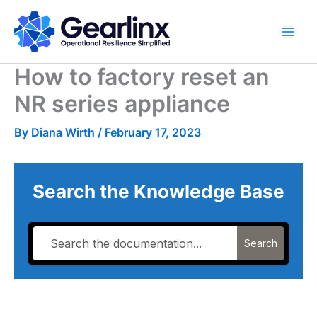
Skip
to
content
How to factory reset an
NR series appliance
By
Diana Wirth
/
February 17, 2023
Search the Knowledge Base
Search