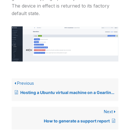
The device in effect is returned to its factory
default state.
Previous
Hosting a Ubuntu virtual machine on a Gearlinx device
Next
How to generate a support report