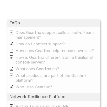
FAQs
Does Gearlinx support cellular out-of-band
management?
How do I contact support?
How does Gearlinx help reduce downtime?
How is Gearlinx different from a traditional
console server?
What does Gearlinx do?
What products are part of the Gearlinx
platform?
Who uses Gearlinx?
Network Resilience Platform
Adding Tailscale plugin to NR