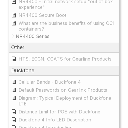
NR4400 - Initial network setup "out of box
experience"
NR4400 Secure Boot
What are the business benefits of using OCI
containers?
NR4400 Series
Other
HTS, ECCN, CCATS for Gearlinx Products
Duckfone
Cellular Bands - Duckfone 4
Default Passwords on Gearlinx Products
Diagram: Typical Deployment of Duckfone
LTE
Distance Limit for POE with Duckfone
Duckfone 4 Info LED Description
Duckfone 4 Introduction