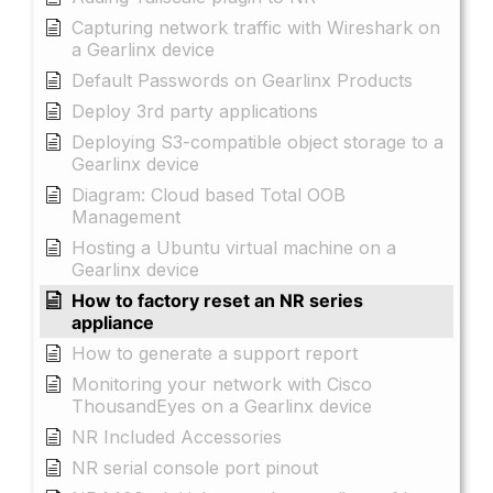
Capturing network traffic with Wireshark on
a Gearlinx device
Default Passwords on Gearlinx Products
Deploy 3rd party applications
Deploying S3-compatible object storage to a
Gearlinx device
Diagram: Cloud based Total OOB
Management
Hosting a Ubuntu virtual machine on a
Gearlinx device
How to factory reset an NR series
appliance
How to generate a support report
Monitoring your network with Cisco
ThousandEyes on a Gearlinx device
NR Included Accessories
NR serial console port pinout