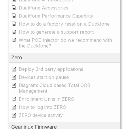
Duckfone Accessories
Duckfone Performance Capability
How to do a factory reset on a Duckfone
How to generate a support report
What POE Injector do we recommend with
the Duckfone?
Zero
Deploy 3rd party applications
Devices start on pause
Diagram: Cloud based Total OOB
Management
Enrollment Units in ZERO
How to log into ZERO
ZERO device activity
Gearlinux Firmware