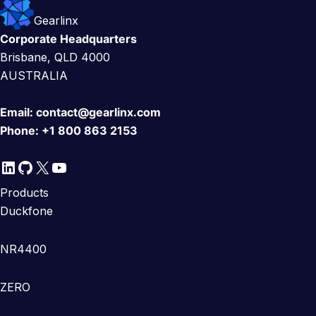
Gearlinx
Corporate Headquarters
Brisbane, QLD 4000
AUSTRALIA
Email:
contact@gearlinx.com
Phone:
+1 800 863 2153
LinkedIn
GitHub
X
YouTube
Products
Duckfone
NR4400
ZERO