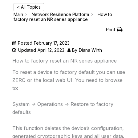
< All Topics
Main
Network Resilience Platform
How to
factory reset an NR series appliance
Print
Posted
February 17, 2023
Updated
April 12, 2023
By
Diana Wirth
How to factory reset an NR series appliance
To reset a device to factory default you can use
ZERO or the local web UI. You need to browse
to:
System -> Operations -> Restore to factory
defaults
This function deletes the device’s configuration,
generated cryptographic keys and all user data.