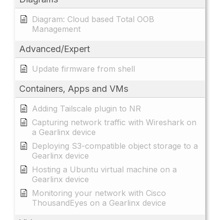
Diagram: Cloud based Total OOB
Management
Advanced/Expert
Update firmware from shell
Containers, Apps and VMs
Adding Tailscale plugin to NR
Capturing network traffic with Wireshark on
a Gearlinx device
Deploying S3-compatible object storage to a
Gearlinx device
Hosting a Ubuntu virtual machine on a
Gearlinx device
Monitoring your network with Cisco
ThousandEyes on a Gearlinx device