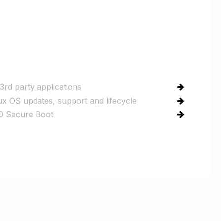
3rd party applications
ux OS updates, support and lifecycle
 Secure Boot