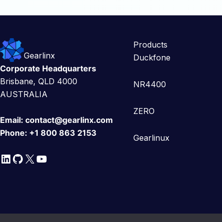
Products
Gearlinx
Duckfone
Corporate Headquarters
Brisbane, QLD 4000
NR4400
AUSTRALIA
ZERO
Email:
contact@gearlinx.com
Phone:
+1 800 863 2153
Gearlinux
LinkedIn
GitHub
X
YouTube