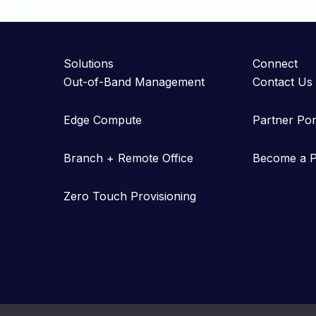
Solutions
Connect
Out-of-Band Management
Contact Us
Edge Compute
Partner Por
Branch + Remote Office
Become a P
Zero Touch Provisioning
Copyright © 2023-2026 Gearlinx