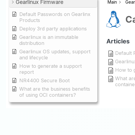
Gearlinux Firmware
Main
Gear
Default Passwords on Gearlinx
Ca
Products
Deploy 3rd party applications
Gearlinux is an immutable
Articles
distribution
Gearlinux OS updates, support
Default 
and lifecycle
Gearlinu
How to generate a support
How to g
report
What are
NR4400 Secure Boot
containe
What are the business benefits
of using OCI containers?