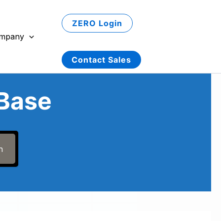
ZERO Login
mpany
Contact Sales
Base
h