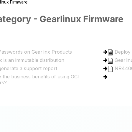
linux Firmware
tegory - Gearlinux Firmware
Passwords on Gearlinx Products
Deploy 
x is an immutable distribution
Gearlin
enerate a support report
NR4400
 the business benefits of using OCI
rs?