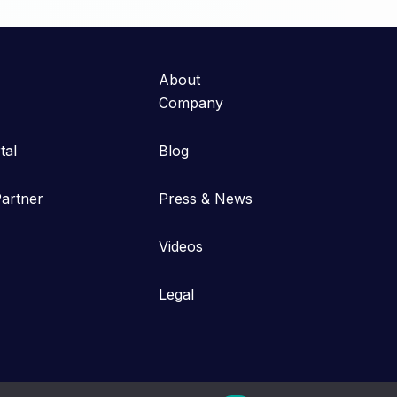
About
Company
tal
Blog
artner
Press & News
Videos
Legal