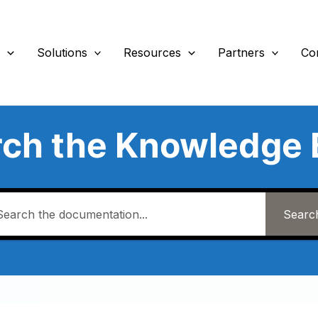
s
Solutions
Resources
Partners
Co
rch the Knowledge 
Searc