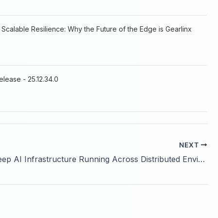
 Scalable Resilience: Why the Future of the Edge is Gearlinx
elease - 25.12.34.0
NEXT
How to Keep AI Infrastructure Running Across Distributed Environments