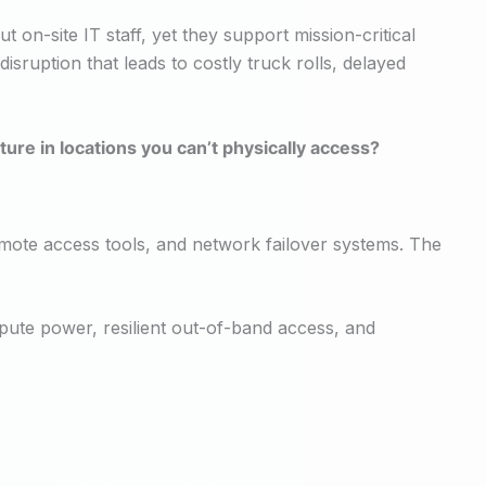
n-site IT staff, yet they support mission-critical
disruption that leads to costly truck rolls, delayed
ure in locations you can’t physically access?
mote access tools, and network failover systems. The
mpute power, resilient out-of-band access, and