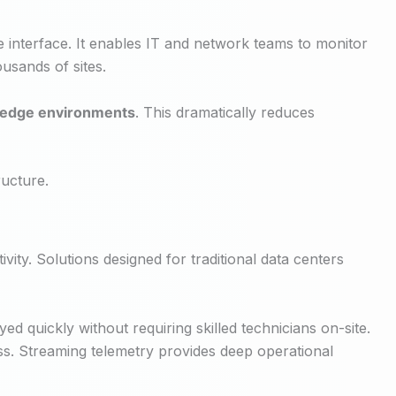
le interface. It enables IT and network teams to monitor
usands of sites.
ed edge environments
. This dramatically reduces
ucture.
vity. Solutions designed for traditional data centers
d quickly without requiring skilled technicians on-site.
. Streaming telemetry provides deep operational