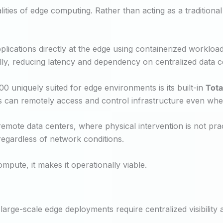
ities of edge computing. Rather than acting as a traditional 
ications directly at the edge using containerized workloads
ally, reducing latency and dependency on centralized data c
uniquely suited for edge environments is its built-in
Tot
s can remotely access and control infrastructure even whe
remote data centers, where physical intervention is not pra
regardless of network conditions.
mpute, it makes it operationally viable.
arge-scale edge deployments require centralized visibility a