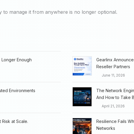
ty to manage it from anywhere is no longer optional.
o Longer Enough
Gearlinx Announces
Reseller Partners
June 11, 2026
buted Environments
The Network Engine
And How to Take B
April 21, 2026
 Risk at Scale.
Resilience Fails W
Networks