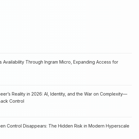
 Availability Through Ingram Micro, Expanding Access for
er’s Reality in 2026: AI, Identity, and the War on Complexity—
ack Control
hen Control Disappears: The Hidden Risk in Modern Hyperscale