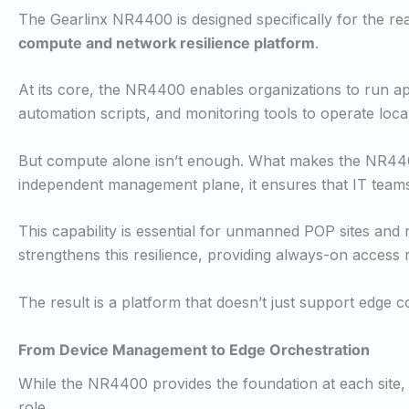
The Gearlinx NR4400 is designed specifically for the real
compute and network resilience platform
.
At its core, the NR4400 enables organizations to run appl
automation scripts, and monitoring tools to operate loc
But compute alone isn’t enough. What makes the NR4400 
independent management plane, it ensures that IT team
This capability is essential for unmanned POP sites and 
strengthens this resilience, providing always-on access 
The result is a platform that doesn’t just support edge co
From Device Management to Edge Orchestration
While the NR4400 provides the foundation at each site, l
role.