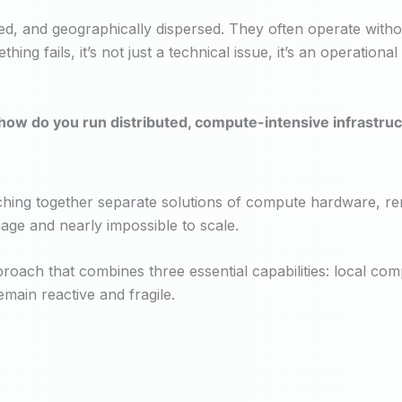
 and geographically dispersed. They often operate without o
 fails, it’s not just a technical issue, it’s an operational 
ow do you run distributed, compute-intensive infrastruct
hing together separate solutions of compute hardware, re
anage and nearly impossible to scale.
roach that combines three essential capabilities: local co
main reactive and fragile.