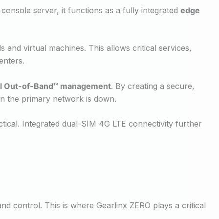
console server, it functions as a fully integrated
edge
 and virtual machines. This allows critical services,
enters.
al Out-of-Band™ management
. By creating a secure,
n the primary network is down.
ctical. Integrated dual-SIM 4G LTE connectivity further
nd control. This is where Gearlinx ZERO plays a critical