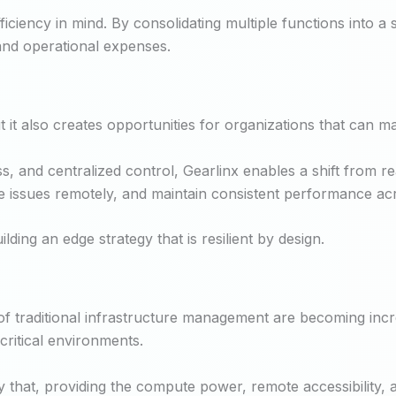
ficiency in mind. By consolidating multiple functions into a
l and operational expenses.
it also creates opportunities for organizations that can man
, and centralized control, Gearlinx enables a shift from 
e issues remotely, and maintain consistent performance acro
ilding an edge strategy that is resilient by design.
of traditional infrastructure management are becoming incre
critical environments.
hat, providing the compute power, remote accessibility, an