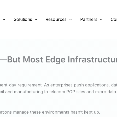
s
Solutions
Resources
Partners
Co
ut Most Edge Infrastructure I
esent-day requirement. As enterprises push applications, da
etail and manufacturing to telecom POP sites and micro data 
zations manage these environments hasn’t kept up.