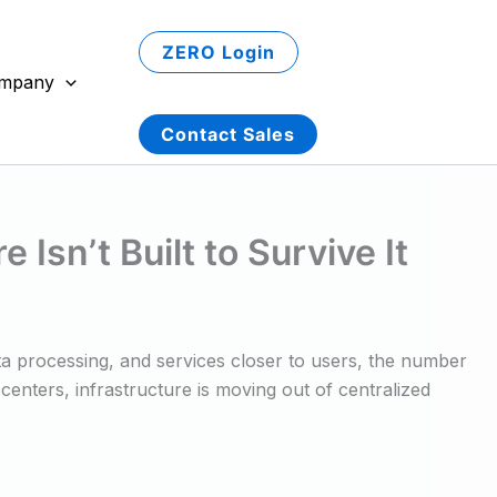
ZERO Login
mpany
Contact Sales
sn’t Built to Survive It
ta processing, and services closer to users, the number
centers, infrastructure is moving out of centralized