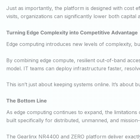
Just as importantly, the platform is designed with cost ef
visits, organizations can significantly lower both capita
Turning Edge Complexity into Competitive Advantage
Edge computing introduces new levels of complexity, but 
By combining edge compute, resilient out-of-band access
model. IT teams can deploy infrastructure faster, resolv
This isn’t just about keeping systems online. It’s about bu
The Bottom Line
As edge computing continues to expand, the limitations 
built specifically for distributed, unmanned, and mission-
The Gearlinx NR4400 and ZERO platform deliver exactly t