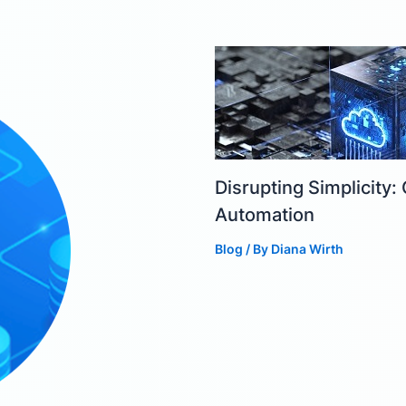
Disrupting Simplicit
Automation
Blog
/ By
Diana Wirth