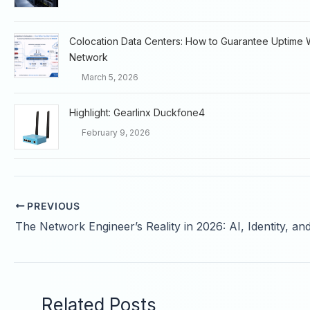
Colocation Data Centers: How to Guarantee Uptime 
Network
March 5, 2026
Highlight: Gearlinx Duckfone4
February 9, 2026
PREVIOUS
Related Posts