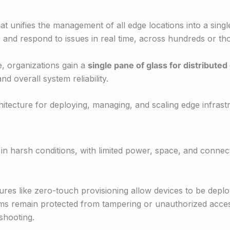
at unifies the management of all edge locations into a sing
and respond to issues in real time, across hundreds or tho
e, organizations gain a
single pane of glass for distribut
d overall system reliability.
ecture for deploying, managing, and scaling edge infrastr
in harsh conditions, with limited power, space, and connecti
es like zero-touch provisioning allow devices to be deploye
s remain protected from tampering or unauthorized access
shooting.