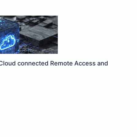
y: Cloud connected Remote Access and