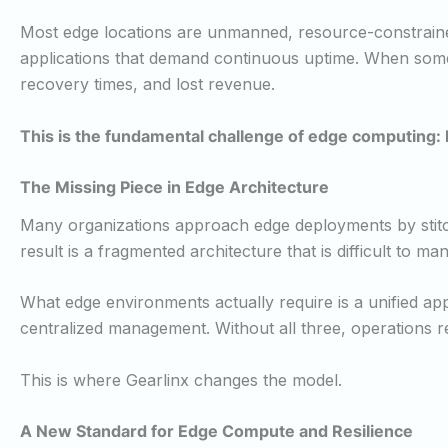
Most edge locations are unmanned, resource-constrained,
applications that demand continuous uptime. When something
recovery times, and lost revenue.
This is the fundamental challenge of edge computing: h
The Missing Piece in Edge Architecture
Many organizations approach edge deployments by stitc
result is a fragmented architecture that is difficult to m
What edge environments actually require is a unified app
centralized management. Without all three, operations re
This is where Gearlinx changes the model.
A New Standard for Edge Compute and Resilience