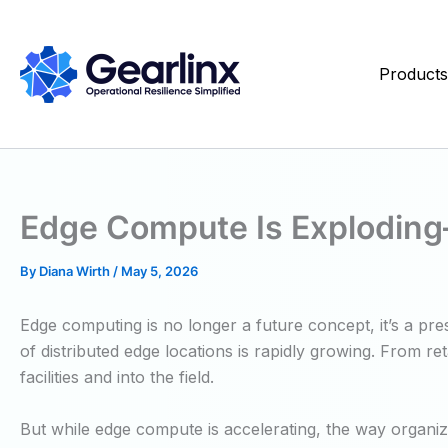
Skip
to
content
Product
Edge Compute Is Exploding—B
By
Diana Wirth
/
May 5, 2026
Edge computing is no longer a future concept, it’s a pr
of distributed edge locations is rapidly growing. From r
facilities and into the field.
But while edge compute is accelerating, the way organi