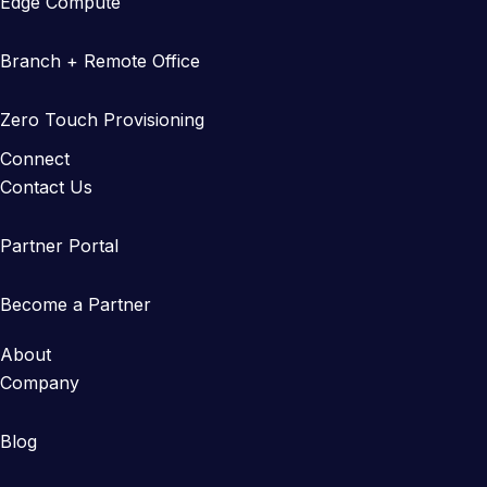
Edge Compute
Branch + Remote Office
Zero Touch Provisioning
Connect
Contact Us
Partner Portal
Become a Partner
About
Company
Blog