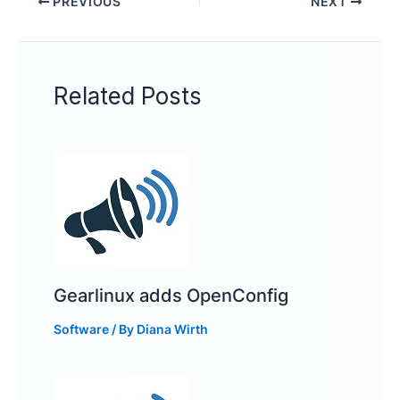
PREVIOUS
NEXT
Related Posts
Gearlinux adds OpenConfig
Software
/ By
Diana Wirth