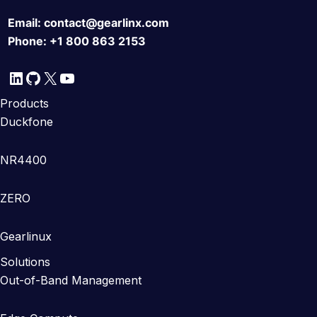
Email:
contact@gearlinx.com
Phone:
+1 800 863 2153
LinkedIn
GitHub
X
YouTube
Products
Duckfone
NR4400
ZERO
Gearlinux
Solutions
Out-of-Band Management