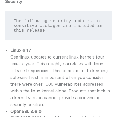
Security
The following security updates in 
sensitive packages are included in 
this release.
Linux 6.17
Gearlinux updates to current linux kernels four
times a year. This roughly correlates with linux
release frequencies. This commitment to keeping
software fresh is important when you consider
there were over 1000 vulnerabilities addressed
within the linux kernel alone. Products that lock in
a kernel version cannot provide a convincing
security position.
OpenSSL 3.6.0