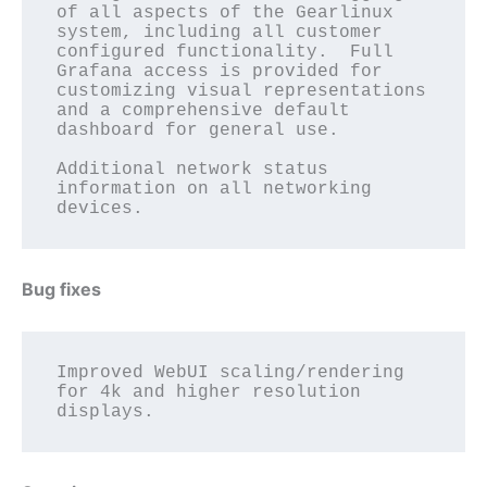
of all aspects of the Gearlinux 
system, including all customer 
configured functionality.  Full 
Grafana access is provided for 
customizing visual representations 
and a comprehensive default 
dashboard for general use. 

Additional network status 
information on all networking 
Bug fixes
Improved WebUI scaling/rendering 
for 4k and higher resolution 