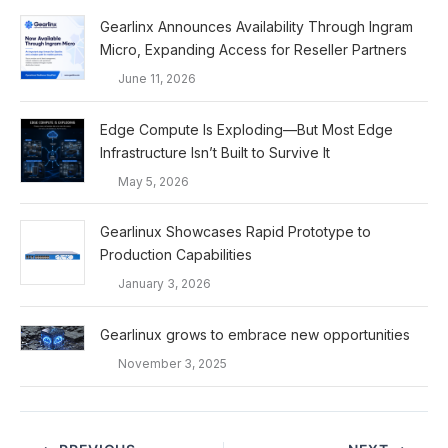
Gearlinx Announces Availability Through Ingram
Micro, Expanding Access for Reseller Partners
June 11, 2026
Edge Compute Is Exploding—But Most Edge
Infrastructure Isn’t Built to Survive It
May 5, 2026
Gearlinux Showcases Rapid Prototype to
Production Capabilities
January 3, 2026
Gearlinux grows to embrace new opportunities
November 3, 2025