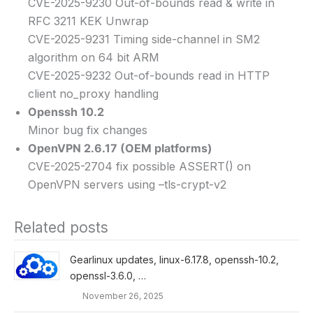
CVE-2025-9230 Out-of-bounds read & write in
RFC 3211 KEK Unwrap
CVE-2025-9231 Timing side-channel in SM2
algorithm on 64 bit ARM
CVE-2025-9232 Out-of-bounds read in HTTP
client no_proxy handling
Openssh 10.2
Minor bug fix changes
OpenVPN 2.6.17 (OEM platforms)
CVE-2025-2704 fix possible ASSERT() on
OpenVPN servers using –tls-crypt-v2
Related posts
Gearlinux updates, linux-6.17.8, openssh-10.2,
openssl-3.6.0, …
November 26, 2025