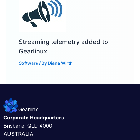
Streaming telemetry added to
Gearlinux
Software
/ By
Diana Wirth
Gearlinx
Corporate Headquarters
Brisbane, QLD 4000
AUSTRALIA