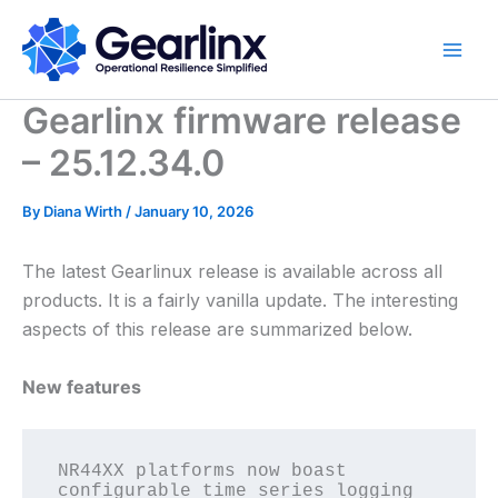
Skip
to
content
Gearlinx firmware release
– 25.12.34.0
By
Diana Wirth
/
January 10, 2026
The latest Gearlinux release is available across all
products. It is a fairly vanilla update. The interesting
aspects of this release are summarized below.
New features
NR44XX platforms now boast 
configurable time series logging 