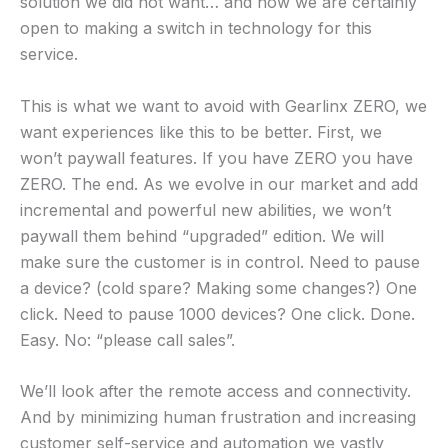
solution we did not want… and now we are certainly
open to making a switch in technology for this
service.
This is what we want to avoid with Gearlinx ZERO, we
want experiences like this to be better. First, we
won’t paywall features. If you have ZERO you have
ZERO. The end. As we evolve in our market and add
incremental and powerful new abilities, we won’t
paywall them behind “upgraded” edition. We will
make sure the customer is in control. Need to pause
a device? (cold spare? Making some changes?) One
click. Need to pause 1000 devices? One click. Done.
Easy. No: “please call sales”.
We’ll look after the remote access and connectivity.
And by minimizing human frustration and increasing
customer self-service and automation we vastly