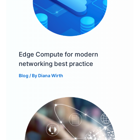
Edge Compute for modern
networking best practice
Blog
/ By
Diana Wirth