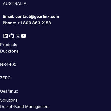
AUSTRALIA
Email:
contact@gearlinx.com
Phone:
+1 800 863 2153
LinkedIn
GitHub
X
YouTube
Products
Duckfone
NR4400
ZERO
Gearlinux
Solutions
Out-of-Band Management