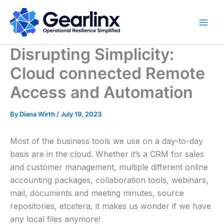
Skip
to
content
Disrupting Simplicity:
Cloud connected Remote
Access and Automation
By
Diana Wirth
/
July 19, 2023
Most of the business tools we use on a day-to-day
basis are in the cloud. Whether it’s a CRM for sales
and customer management, multiple different online
accounting packages, collaboration tools, webinars,
mail, documents and meeting minutes, source
repositories, etcetera, it makes us wonder if we have
any local files anymore!