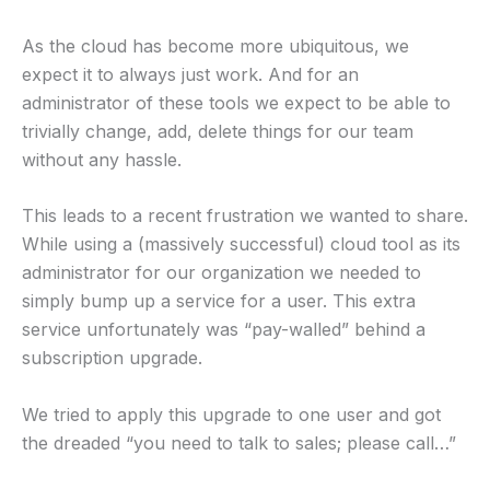
As the cloud has become more ubiquitous, we
expect it to always just work. And for an
administrator of these tools we expect to be able to
trivially change, add, delete things for our team
without any hassle.
This leads to a recent frustration we wanted to share.
While using a (massively successful) cloud tool as its
administrator for our organization we needed to
simply bump up a service for a user. This extra
service unfortunately was “pay-walled” behind a
subscription upgrade.
We tried to apply this upgrade to one user and got
the dreaded “you need to talk to sales; please call…”