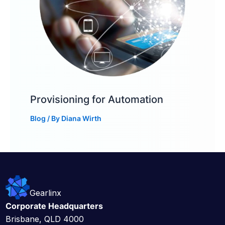
Provisioning for Automation
Blog
/ By
Diana Wirth
Gearlinx
Corporate Headquarters
Brisbane, QLD 4000