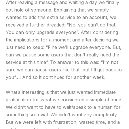
After leaving a message and waiting a day we finally
got hold of someone. Explaining that we simply
wanted to add this extra service to an account, we
received a further dreaded: “No: you can’t do that.
You can only upgrade everyone”. After considering
the implications for a moment and after deciding we
just need to keep: “Fine we’ll upgrade everyone. But,
can we pause some users that don’t really need the
service at this time”. To answer to this was: “I’m not
sure we can pause users like that, but I’ll get back to
you”…. And so it continued for another week.
What’s interesting is that we just wanted immediate
gratification for what we considered a simple change.
We didn’t want to have to wait/speak to a human for
something so trivial. We didn’t want any complexity.
But we were left with frustration, wasted time, and a