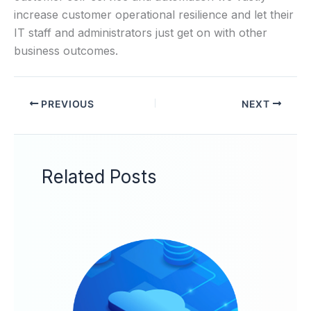
increase customer operational resilience and let their
IT staff and administrators just get on with other
business outcomes.
PREVIOUS
NEXT
Related Posts