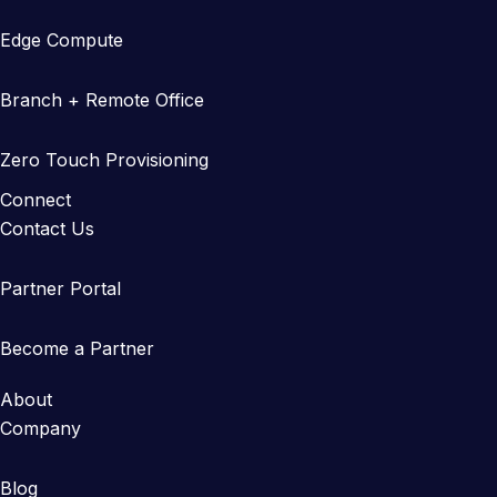
Edge Compute
Branch + Remote Office
Zero Touch Provisioning
Connect
Contact Us
Partner Portal
Become a Partner
About
Company
Blog