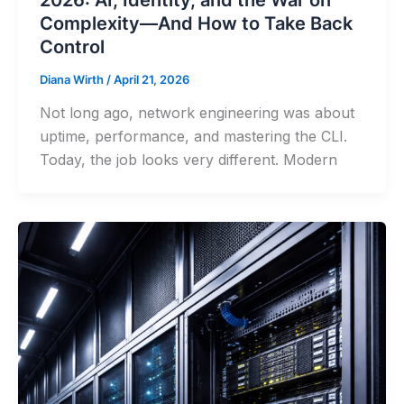
Complexity—And How to Take Back
Control
Diana Wirth
/
April 21, 2026
Not long ago, network engineering was about
uptime, performance, and mastering the CLI.
Today, the job looks very different. Modern