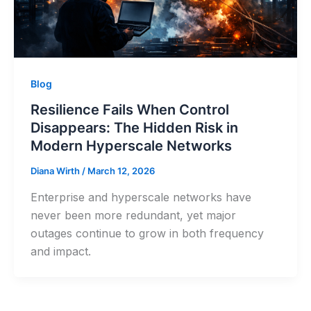
Blog
Resilience Fails When Control
Disappears: The Hidden Risk in
Modern Hyperscale Networks
Diana Wirth
/
March 12, 2026
Enterprise and hyperscale networks have
never been more redundant, yet major
outages continue to grow in both frequency
and impact.