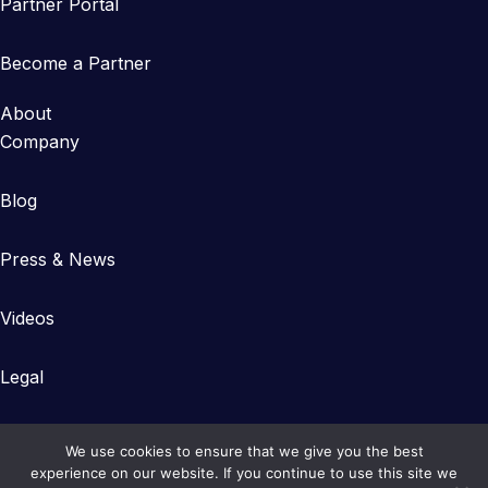
Partner Portal
Become a Partner
About
Company
Blog
Press & News
Videos
Legal
We use cookies to ensure that we give you the best
experience on our website. If you continue to use this site we