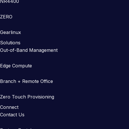
NR4400
ZERO
Gearlinux
Solutions
Out-of-Band Management
Edge Compute
Branch + Remote Office
Zero Touch Provisioning
Connect
Contact Us