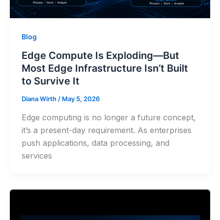
Blog
Edge Compute Is Exploding—But
Most Edge Infrastructure Isn’t Built
to Survive It
Diana Wirth
/
May 5, 2026
Edge computing is no longer a future concept,
it’s a present-day requirement. As enterprises
push applications, data processing, and
services