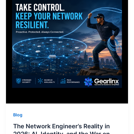
Blog
The Network Engineer’s Reality in
2026: AI, Identity, and the War on