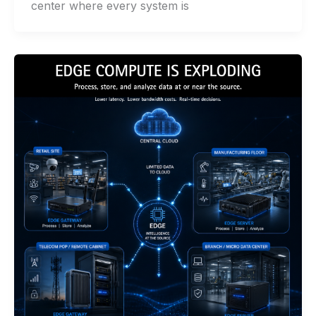
center where every system is