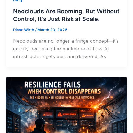
Neoclouds Are Booming. But Without
Control, It’s Just Risk at Scale.
Diana Wirth
/
March 20, 2026
Neoclouds are no longer a fringe concept—it’s
quickly becoming the backbone of how AI
infrastructure gets built and delivered. As