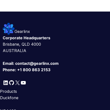
Gearlinx
Corporate Headquarters
Brisbane, QLD 4000
AUSTRALIA
Email:
contact@gearlinx.com
Phone:
+1 800 863 2153
LinkedIn
GitHub
X
YouTube
Products
Duckfone