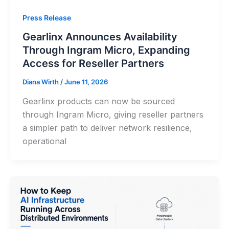
Press Release
Gearlinx Announces Availability
Through Ingram Micro, Expanding
Access for Reseller Partners
Diana Wirth
/
June 11, 2026
Gearlinx products can now be sourced
through Ingram Micro, giving reseller partners
a simpler path to deliver network resilience,
operational