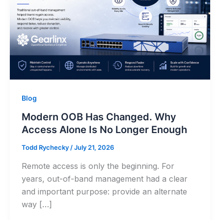
Blog
Modern OOB Has Changed. Why
Access Alone Is No Longer Enough
Todd Rychecky
/
July 21, 2026
Remote access is only the beginning. For
years, out-of-band management had a clear
and important purpose: provide an alternate
way […]