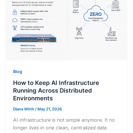
Blog
How to Keep AI Infrastructure
Running Across Distributed
Environments
Diana Wirth
/
May 21, 2026
AI infrastructure is not simple anymore. It no
longer lives in one clean, centralized data