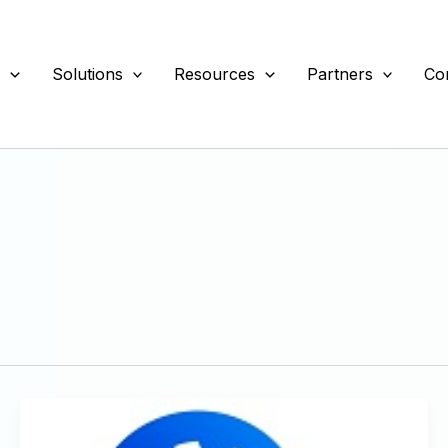
s
Solutions
Resources
Partners
Co