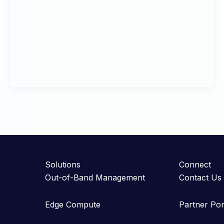
Solutions
Connect
Out-of-Band Management
Contact Us
Edge Compute
Partner Por