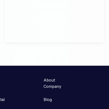
About
Company
tal
Blog