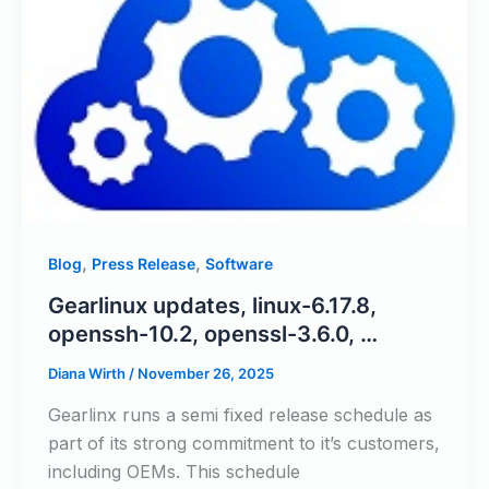
,
,
Blog
Press Release
Software
Gearlinux updates, linux-6.17.8,
openssh-10.2, openssl-3.6.0, …
Diana Wirth
/
November 26, 2025
Gearlinx runs a semi fixed release schedule as
part of its strong commitment to it’s customers,
including OEMs. This schedule