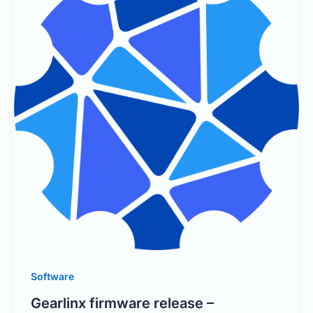
Software
Gearlinx firmware release –