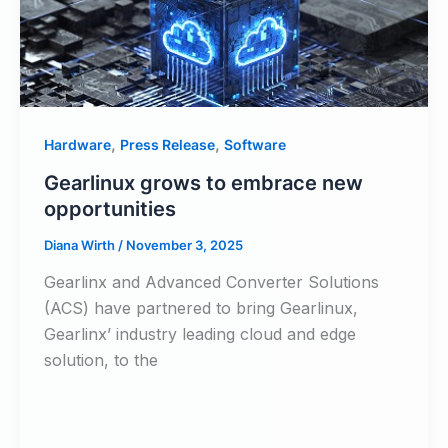
,
,
Hardware
Press Release
Software
Gearlinux grows to embrace new
opportunities
Diana Wirth
/
November 3, 2025
Gearlinx and Advanced Converter Solutions
(ACS) have partnered to bring Gearlinux,
Gearlinx’ industry leading cloud and edge
solution, to the