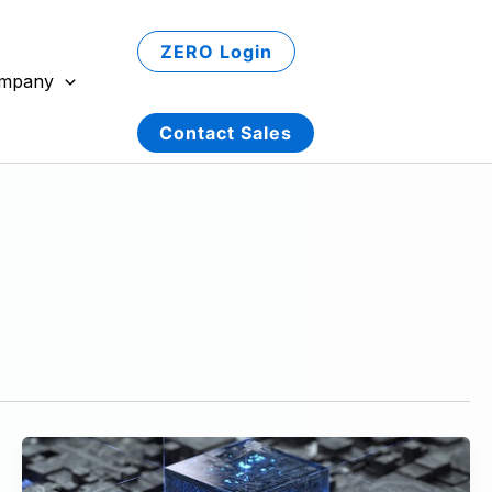
ZERO Login
mpany
Contact Sales