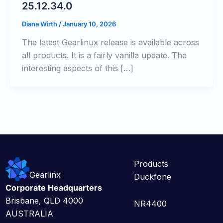
25.12.34.0
Diana Wirth
/
January 10, 2026
The latest Gearlinux release is available across
all products. It is a fairly vanilla update. The
interesting aspects of this […]
Products
Gearlinx
Duckfone
Corporate Headquarters
Brisbane, QLD 4000
NR4400
AUSTRALIA