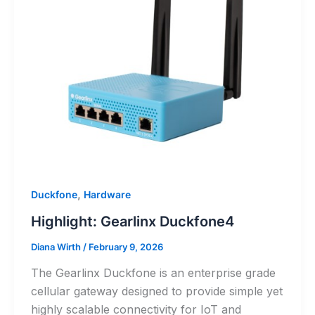
,
Duckfone
Hardware
Highlight: Gearlinx Duckfone4
Diana Wirth
/
February 9, 2026
The Gearlinx Duckfone is an enterprise grade
cellular gateway designed to provide simple yet
highly scalable connectivity for IoT and