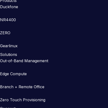
Products
Duckfone
NR4400
ZERO
Gearlinux
Solutions
Out-of-Band Management
Edge Compute
Branch + Remote Office
Zero Touch Provisioning