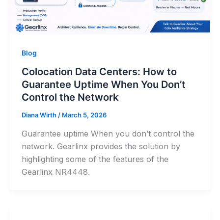
Blog
Colocation Data Centers: How to
Guarantee Uptime When You Don’t
Control the Network
Diana Wirth
/
March 5, 2026
Guarantee uptime When you don’t control the
network. Gearlinx provides the solution by
highlighting some of the features of the
Gearlinx NR4448.