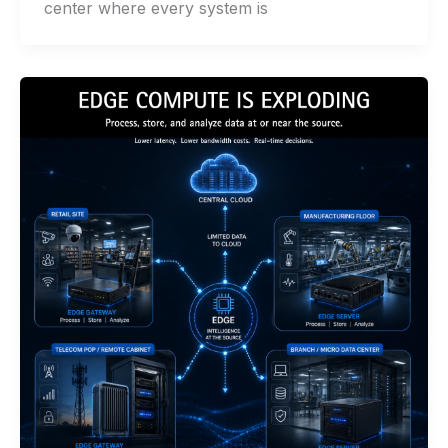
center where every system is