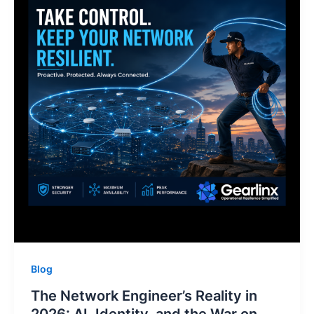
Blog
The Network Engineer’s Reality in
2026: AI, Identity, and the War on