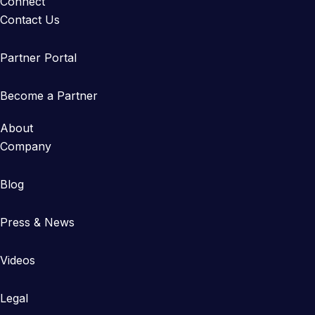
Connect
Contact Us
Partner Portal
Become a Partner
About
Company
Blog
Press & News
Videos
Legal