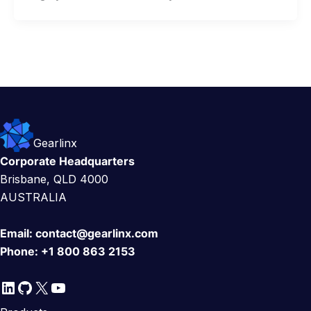
Gearlinx
Corporate Headquarters
Brisbane, QLD 4000
AUSTRALIA
Email:
contact@gearlinx.com
Phone:
+1 800 863 2153
LinkedIn
GitHub
X
YouTube