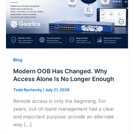
Blog
Modern OOB Has Changed. Why
Access Alone Is No Longer Enough
Todd Rychecky
/
July 21, 2026
Remote access is only the beginning. For
years, out-of-band management had a clear
and important purpose: provide an alternate
way […]