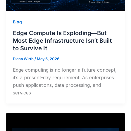
Blog
Edge Compute Is Exploding—But
Most Edge Infrastructure Isn’t Built
to Survive It
Diana Wirth
/
May 5, 2026
Edge computing is no longer a future concept,
it’s a present-day requirement. As enterprises
push applications, data processing, and
services