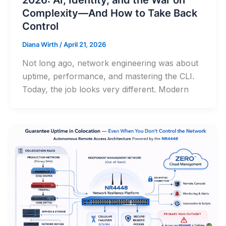
Complexity—And How to Take Back
Control
Diana Wirth
/
April 21, 2026
Not long ago, network engineering was about
uptime, performance, and mastering the CLI.
Today, the job looks very different. Modern