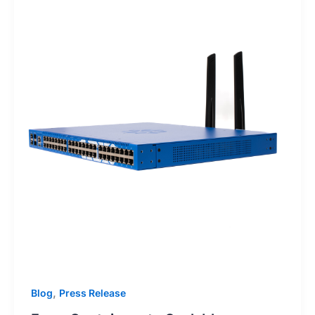
,
Blog
Press Release