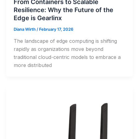
From Containers to Scalable
Resilience: Why the Future of the
Edge is Gearlinx
Diana Wirth
/
February 17, 2026
The landscape of edge computing is shifting
rapidly as organizations move beyond
traditional cloud-centric models to embrace a
more distributed