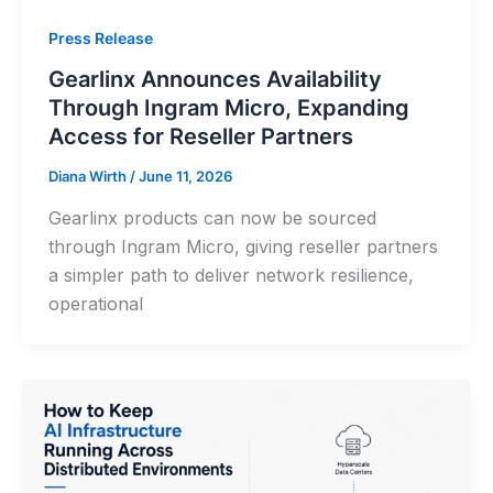
Press Release
Gearlinx Announces Availability
Through Ingram Micro, Expanding
Access for Reseller Partners
Diana Wirth
/
June 11, 2026
Gearlinx products can now be sourced
through Ingram Micro, giving reseller partners
a simpler path to deliver network resilience,
operational