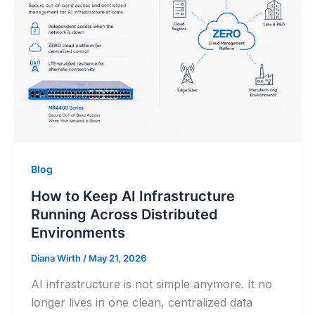
Blog
How to Keep AI Infrastructure
Running Across Distributed
Environments
Diana Wirth
/
May 21, 2026
AI infrastructure is not simple anymore. It no
longer lives in one clean, centralized data