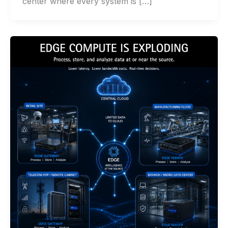
center where every system is […]