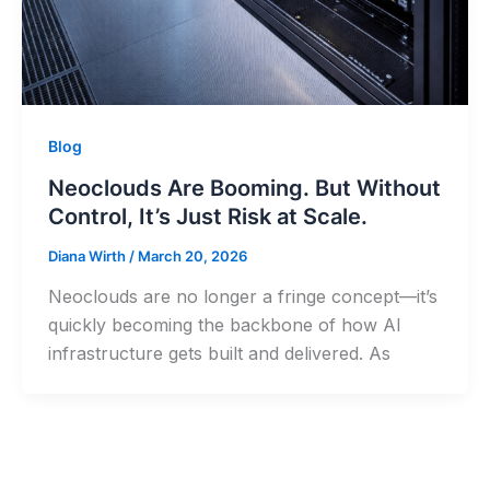
Blog
Neoclouds Are Booming. But Without
Control, It’s Just Risk at Scale.
Diana Wirth
/
March 20, 2026
Neoclouds are no longer a fringe concept—it’s
quickly becoming the backbone of how AI
infrastructure gets built and delivered. As