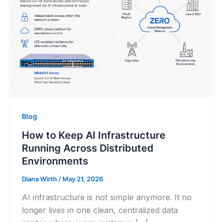
Blog
How to Keep AI Infrastructure
Running Across Distributed
Environments
Diana Wirth
/
May 21, 2026
AI infrastructure is not simple anymore. It no
longer lives in one clean, centralized data