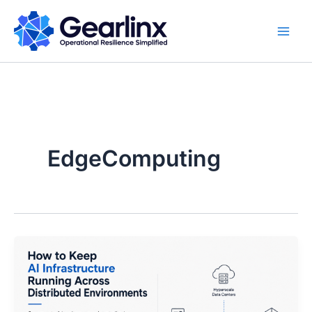
Skip
to
content
EdgeComputing