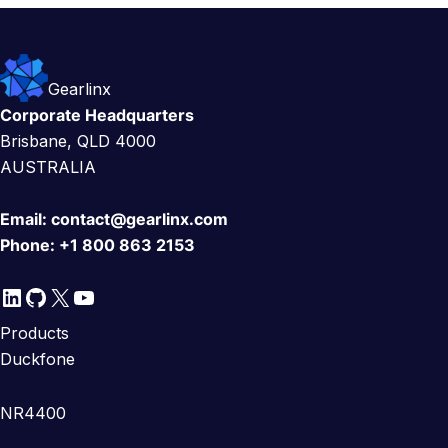
Gearlinx
Corporate Headquarters
Brisbane, QLD 4000
AUSTRALIA
Email:
contact@gearlinx.com
Phone:
+1 800 863 2153
LinkedIn
GitHub
X
YouTube
Products
Duckfone
NR4400