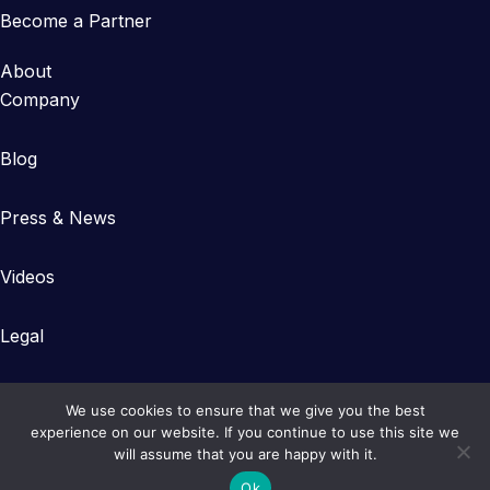
Become a Partner
About
Company
Blog
Press & News
Videos
Legal
We use cookies to ensure that we give you the best
experience on our website. If you continue to use this site we
will assume that you are happy with it.
Copyright © 2023-2026 Gearlinx
Ok