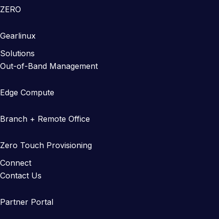
ZERO
Gearlinux
Solutions
Out-of-Band Management
Edge Compute
Branch + Remote Office
Zero Touch Provisioning
Connect
Contact Us
Partner Portal