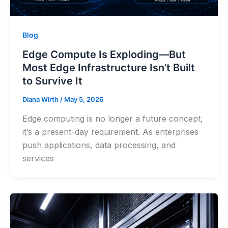
Blog
Edge Compute Is Exploding—But
Most Edge Infrastructure Isn’t Built
to Survive It
Diana Wirth
/
May 5, 2026
Edge computing is no longer a future concept,
it’s a present-day requirement. As enterprises
push applications, data processing, and
services