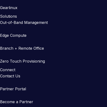
Gearlinux
Solutions
Out-of-Band Management
Edge Compute
Branch + Remote Office
Zero Touch Provisioning
Connect
Contact Us
Partner Portal
Become a Partner