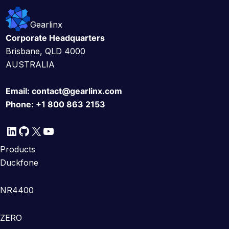
Gearlinx
Corporate Headquarters
Brisbane, QLD 4000
AUSTRALIA
Email:
contact@gearlinx.com
Phone:
+1 800 863 2153
LinkedIn
GitHub
X
YouTube
Products
Duckfone
NR4400
ZERO