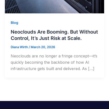
Blog
Neoclouds Are Booming. But Without
Control, It’s Just Risk at Scale.
Diana Wirth
/
March 20, 2026
Neoclouds are no longer a fringe concept—it’s
quickly becoming the backbone of how AI
infrastructure gets built and delivered. As […]