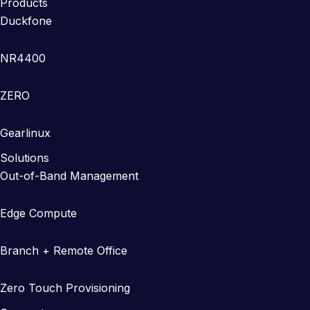
Products
Duckfone
NR4400
ZERO
Gearlinux
Solutions
Out-of-Band Management
Edge Compute
Branch + Remote Office
Zero Touch Provisioning