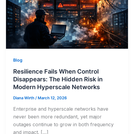
Blog
Resilience Fails When Control
Disappears: The Hidden Risk in
Modern Hyperscale Networks
Diana Wirth
/
March 12, 2026
Enterprise and hyperscale networks have
never been more redundant, yet major
outages continue to grow in both frequency
and impact. […]