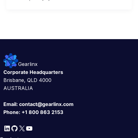
Gearlinx
Corporate Headquarters
Brisbane, QLD 4000
AUSTRALIA
Email:
contact@gearlinx.com
Phone:
+1 800 863 2153
LinkedIn
GitHub
X
YouTube