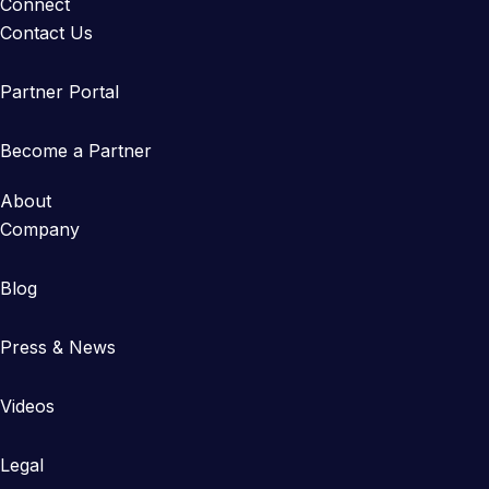
Connect
Contact Us
Partner Portal
Become a Partner
About
Company
Blog
Press & News
Videos
Legal