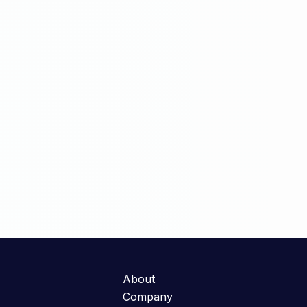
About
Company