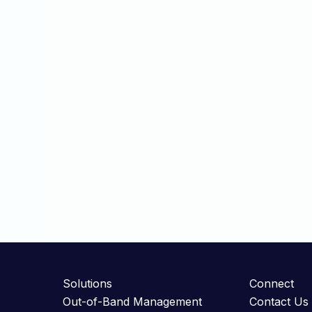
Solutions
Connect
Out-of-Band Management
Contact Us