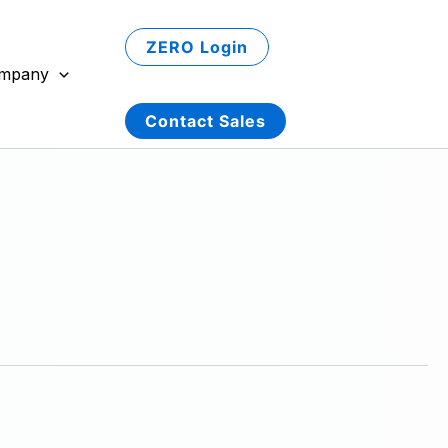
ZERO Login
mpany
Contact Sales