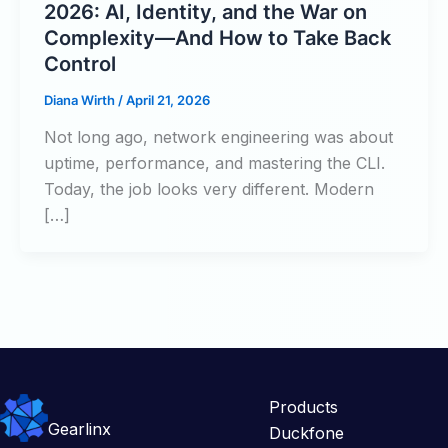
2026: AI, Identity, and the War on
Complexity—And How to Take Back
Control
Diana Wirth
/
April 21, 2026
Not long ago, network engineering was about
uptime, performance, and mastering the CLI.
Today, the job looks very different. Modern
[…]
Products
Gearlinx
Duckfone