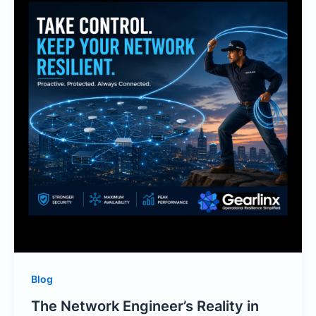
Blog
The Network Engineer’s Reality in