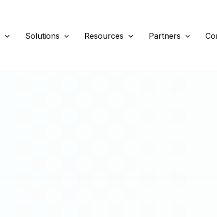
s
Solutions
Resources
Partners
Co