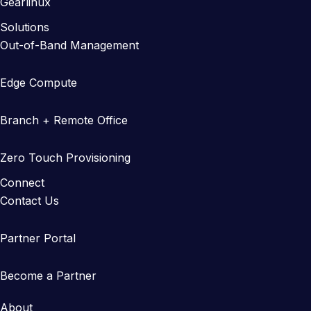
Gearlinux
Solutions
Out-of-Band Management
Edge Compute
Branch + Remote Office
Zero Touch Provisioning
Connect
Contact Us
Partner Portal
Become a Partner
About