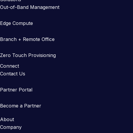
Out-of-Band Management
Edge Compute
Branch + Remote Office
Zero Touch Provisioning
Connect
Contact Us
Partner Portal
Become a Partner
About
Company