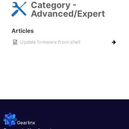
Category -
Advanced/Expert
Articles
Update firmware from shell
Gearlinx