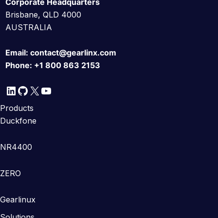
Corporate Headquarters
Brisbane, QLD 4000
AUSTRALIA
Email:
contact@gearlinx.com
Phone:
+1 800 863 2153
LinkedIn
GitHub
X
YouTube
Products
Duckfone
NR4400
ZERO
Gearlinux
Solutions