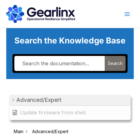
Skip
to
content
Search the Knowledge Base
Search
Advanced/Expert
Update firmware from shell
Main
Advanced/Expert