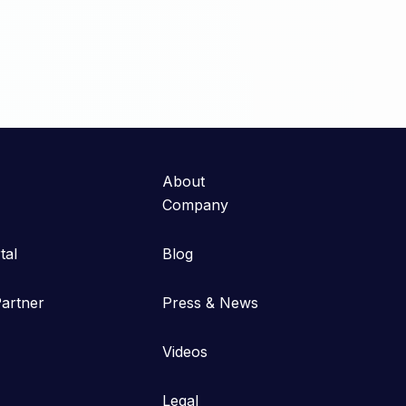
About
Company
tal
Blog
artner
Press & News
Videos
Legal