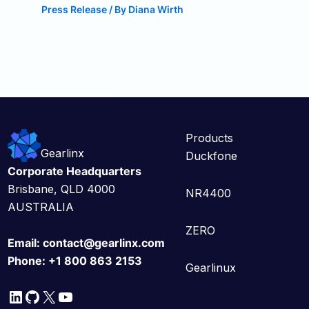
Press Release
/ By
Diana Wirth
Products
Gearlinx
Duckfone
Corporate Headquarters
Brisbane, QLD 4000
NR4400
AUSTRALIA
ZERO
Email:
contact@gearlinx.com
Phone:
+1 800 863 2153
Gearlinux
LinkedIn
GitHub
X
YouTube