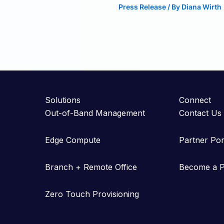
Press Release
/ By
Diana Wirth
Solutions
Connect
Out-of-Band Management
Contact Us
Edge Compute
Partner Por
Branch + Remote Office
Become a P
Zero Touch Provisioning