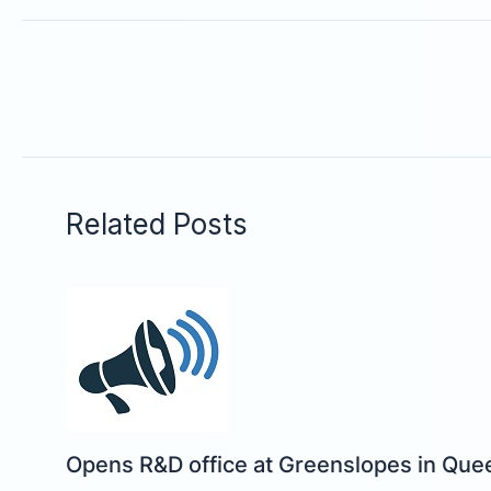
Related Posts
Opens R&D office at Greenslopes in Que