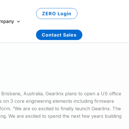
ZERO Login
mpany
Contact Sales
 Brisbane, Australia, Gearlinx plans to open a US office
us on 3 core engineering elements including firmware
orm. “We are so excited to finally launch Gearlinx. The
ing. We are excited to spend the next few years building