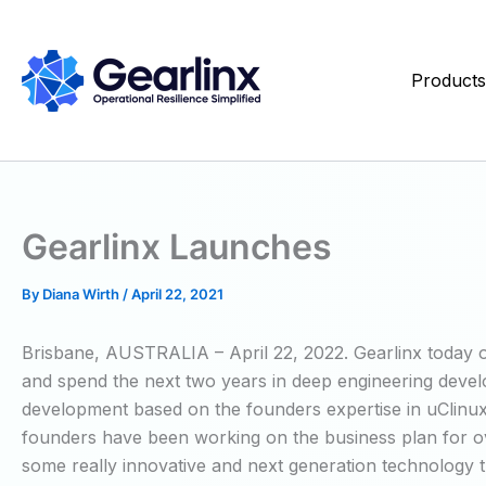
Skip
to
content
Product
Gearlinx Launches
By
Diana Wirth
/
April 22, 2021
Brisbane, AUSTRALIA – April 22, 2022. Gearlinx today off
and spend the next two years in deep engineering develo
development based on the founders expertise in uClinux,
founders have been working on the business plan for over
some really innovative and next generation technology t