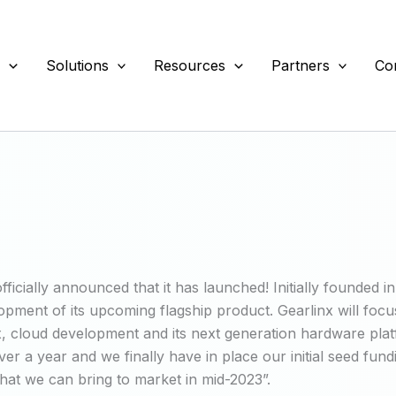
s
Solutions
Resources
Partners
Co
icially announced that it has launched! Initially founded in
pment of its upcoming flagship product. Gearlinx will foc
 cloud development and its next generation hardware platf
 a year and we finally have in place our initial seed fund
hat we can bring to market in mid-2023”.