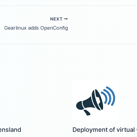
NEXT
Gearlinux adds OpenConfig
ensland
Deployment of virtual