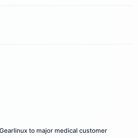
 Gearlinux to major medical customer