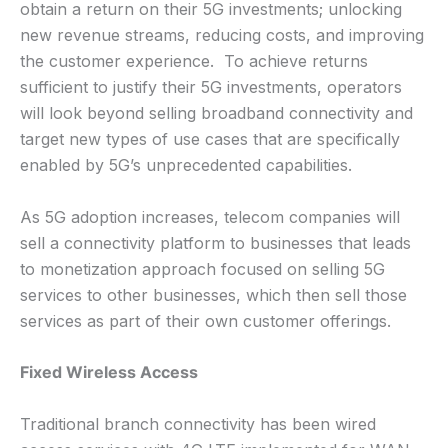
obtain a return on their 5G investments; unlocking
new revenue streams, reducing costs, and improving
the customer experience. To achieve returns
sufficient to justify their 5G investments, operators
will look beyond selling broadband connectivity and
target new types of use cases that are specifically
enabled by 5G’s unprecedented capabilities.
As 5G adoption increases, telecom companies will
sell a connectivity platform to businesses that leads
to monetization approach focused on selling 5G
services to other businesses, which then sell those
services as part of their own customer offerings.
Fixed Wireless Access
Traditional branch connectivity has been wired