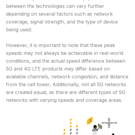
between the technologies can vary further
depending on several factors such as network
coverage, signal strength, and the type of device
being used.
However, it is important to note that these peak
speeds may not always be achievable in real-world
conditions, and the actual speed difference between
5G and 4G LTE products may differ based on
available channels, network congestion, and distance
from the cell tower. Additionally, not all 5G networks
are created equal, as there are different types of 5G
networks with varying speeds and coverage areas.