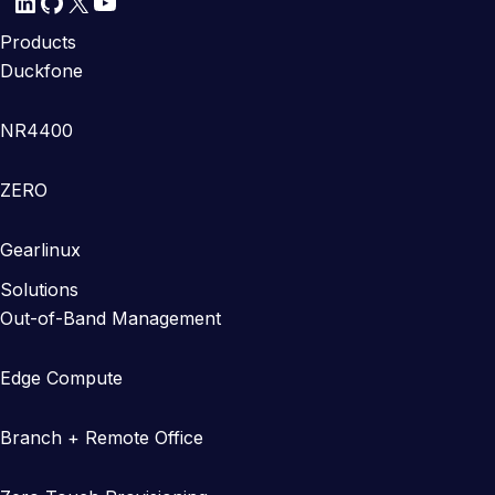
LinkedIn
GitHub
X
YouTube
Products
Duckfone
NR4400
ZERO
Gearlinux
Solutions
Out-of-Band Management
Edge Compute
Branch + Remote Office