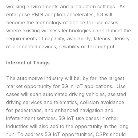
working environments and production settings. As
enterprise PMN adoption accelerates, 5G will
become the technology of choice for use cases
where existing wireless technologies cannot meet the
requirements of capacity, availability, latency, density
of connected devices, reliability or throughput.
Internet of Things
The automotive industry will be, by far, the largest
market opportunity for 5G in IoT applications. Use
cases will span automated driving vehicles, assisted
driving services and telematics, collision avoidance
for pedestrians, and enhanced navigation and
infotainment services. 5G IoT use cases in other
industries will also add to the opportunity in the long
run. To address 5G IoT opportunities, CSPs should