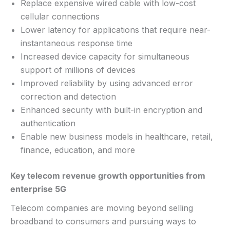
Replace expensive wired cable with low-cost
cellular connections
Lower latency for applications that require near-
instantaneous response time
Increased device capacity for simultaneous
support of millions of devices
Improved reliability by using advanced error
correction and detection
Enhanced security with built-in encryption and
authentication
Enable new business models in healthcare, retail,
finance, education, and more
Key telecom revenue growth opportunities from
enterprise 5G
Telecom companies are moving beyond selling
broadband to consumers and pursuing ways to