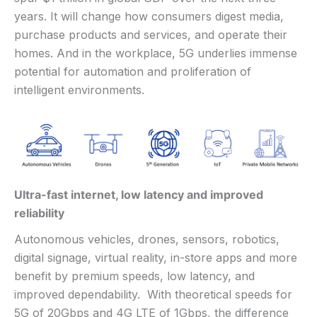
years. It will change how consumers digest media,
purchase products and services, and operate their
homes. And in the workplace, 5G underlies immense
potential for automation and proliferation of
intelligent environments.
Ultra-fast internet, low latency and improved
reliability
Autonomous vehicles, drones, sensors, robotics,
digital signage, virtual reality, in-store apps and more
benefit by premium speeds, low latency, and
improved dependability. With theoretical speeds for
5G of 20Gbps and 4G LTE of 1Gbps, the difference