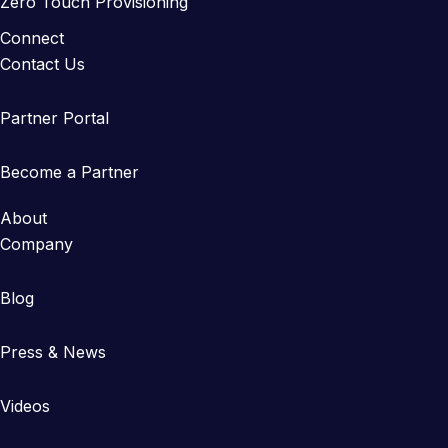
Zero Touch Provisioning
Connect
Contact Us
Partner Portal
Become a Partner
About
Company
Blog
Press & News
Videos