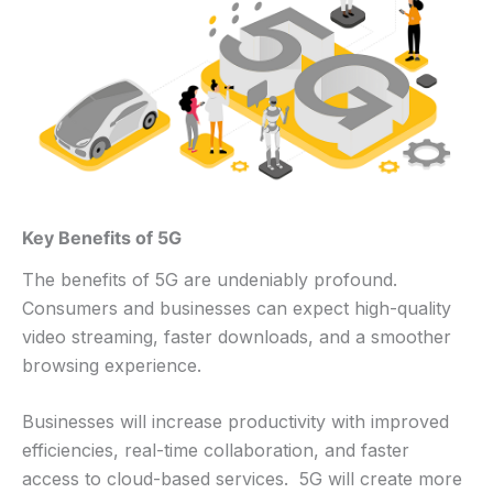
Key Benefits of 5G
The benefits of 5G are undeniably profound.
Consumers and businesses can expect high-quality
video streaming, faster downloads, and a smoother
browsing experience.
Businesses will increase productivity with improved
efficiencies, real-time collaboration, and faster
access to cloud-based services. 5G will create more