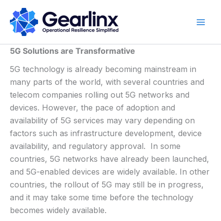
Skip
to
content
5G Solutions are Transformative
5G technology is already becoming mainstream in
many parts of the world, with several countries and
telecom companies rolling out 5G networks and
devices. However, the pace of adoption and
availability of 5G services may vary depending on
factors such as infrastructure development, device
availability, and regulatory approval. In some
countries, 5G networks have already been launched,
and 5G-enabled devices are widely available. In other
countries, the rollout of 5G may still be in progress,
and it may take some time before the technology
becomes widely available.