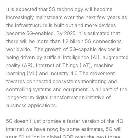
It is expected that 5G technology will become
increasingly mainstream over the next few years as
the infrastructure is built out and more devices
become 5G-enabled. By 2025, it is estimated that
there will be more than 1.2 billion 5G connections
worldwide. The growth of 5G-capable devices is
being driven by artificial intelligence (AI), augmented
reality (AR), Internet of Things (IoT), machine
learning (ML) and Industry 4.0 The movement
towards connected ecosystems monitoring and
controlling systems and equipment, is all part of the
longer-term digital transformation initiative of
business applications.
5G doesn’t just promise a faster version of the 4G
internet we have now; by some estimates, 5G will
spur $1 trillion in global GDP over the next three