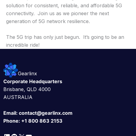
solution for consistent, reliable, and affordable 5G
connectivity. Join us as we pioneer the next
generation of 5G network resilience.
The 5G trip has only just begun. It’s going to be an
incredible ride!
Gearlinx
Corporate Headquarters
Brisbane, QLD 4000
AUSTRALIA
Email:
contact@gearlinx.com
Phone:
+1 800 863 2153