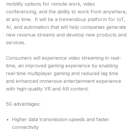
mobility options for remote work, video
conferencing, and the ability to work from anywhere,
at any time. It will be a tremendous platform for IoT,
AI, and automation that will help companies generate
new revenue streams and develop new products and
services.
Consumers will experience video streaming in real-
time, an improved gaming experience by enabling
real-time multiplayer gaming and reduced lag time
and enhanced immersive entertainment experience
with high-quality VR and AR content.
5G advantages:
Higher data transmission speeds and faster
connectivity