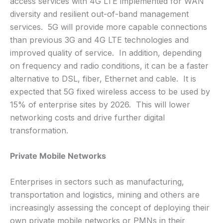
access services with 4G LTE implemented for WAN
diversity and resilient out-of-band management
services. 5G will provide more capable connections
than previous 3G and 4G LTE technologies and
improved quality of service. In addition, depending
on frequency and radio conditions, it can be a faster
alternative to DSL, fiber, Ethernet and cable. It is
expected that 5G fixed wireless access to be used by
15% of enterprise sites by 2026. This will lower
networking costs and drive further digital
transformation.
Private Mobile Networks
Enterprises in sectors such as manufacturing,
transportation and logistics, mining and others are
increasingly assessing the concept of deploying their
own private mobile networks or PMNs in their