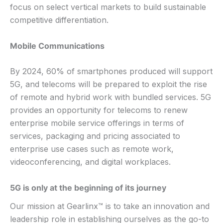
focus on select vertical markets to build sustainable
competitive differentiation.
Mobile Communications
By 2024, 60% of smartphones produced will support
5G, and telecoms will be prepared to exploit the rise
of remote and hybrid work with bundled services. 5G
provides an opportunity for telecoms to renew
enterprise mobile service offerings in terms of
services, packaging and pricing associated to
enterprise use cases such as remote work,
videoconferencing, and digital workplaces.
5G is only at the beginning of its journey
Our mission at Gearlinx™ is to take an innovation and
leadership role in establishing ourselves as the go-to